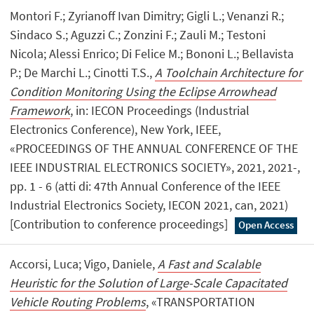
Montori F.; Zyrianoff Ivan Dimitry; Gigli L.; Venanzi R.;
Sindaco S.; Aguzzi C.; Zonzini F.; Zauli M.; Testoni
Nicola; Alessi Enrico; Di Felice M.; Bononi L.; Bellavista
P.; De Marchi L.; Cinotti T.S.,
A Toolchain Architecture for
Condition Monitoring Using the Eclipse Arrowhead
Framework
, in: IECON Proceedings (Industrial
Electronics Conference), New York, IEEE,
«PROCEEDINGS OF THE ANNUAL CONFERENCE OF THE
IEEE INDUSTRIAL ELECTRONICS SOCIETY», 2021, 2021-,
pp. 1 - 6 (atti di: 47th Annual Conference of the IEEE
Industrial Electronics Society, IECON 2021, can, 2021)
[Contribution to conference proceedings]
Open Access
Accorsi, Luca; Vigo, Daniele,
A Fast and Scalable
Heuristic for the Solution of Large-Scale Capacitated
Vehicle Routing Problems
, «TRANSPORTATION