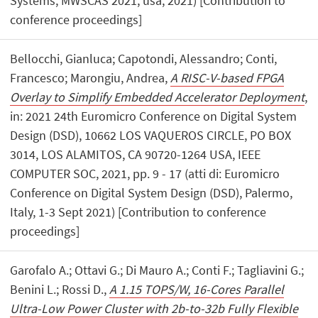
Systems, MWSCAS 2021, usa, 2021) [Contribution to
conference proceedings]
Bellocchi, Gianluca; Capotondi, Alessandro; Conti,
Francesco; Marongiu, Andrea,
A RISC-V-based FPGA
Overlay to Simplify Embedded Accelerator Deployment
,
in: 2021 24th Euromicro Conference on Digital System
Design (DSD), 10662 LOS VAQUEROS CIRCLE, PO BOX
3014, LOS ALAMITOS, CA 90720-1264 USA, IEEE
COMPUTER SOC, 2021, pp. 9 - 17 (atti di: Euromicro
Conference on Digital System Design (DSD), Palermo,
Italy, 1-3 Sept 2021) [Contribution to conference
proceedings]
Garofalo A.; Ottavi G.; Di Mauro A.; Conti F.; Tagliavini G.;
Benini L.; Rossi D.,
A 1.15 TOPS/W, 16-Cores Parallel
Ultra-Low Power Cluster with 2b-to-32b Fully Flexible