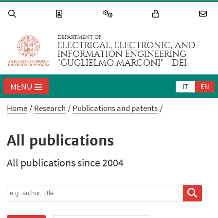
DEPARTMENT OF
ELECTRICAL, ELECTRONIC, AND
INFORMATION ENGINEERING
"GUGLIELMO MARCONI" - DEI
MENU
IT
EN
Home
Research
Publications and patents
All publications
All publications since 2004