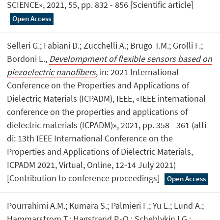
SCIENCE», 2021, 55, pp. 832 - 856 [Scientific article]
Open Access
Selleri G.; Fabiani D.; Zucchelli A.; Brugo T.M.; Grolli F.;
Bordoni L.,
Develompment of flexible sensors based on
piezoelectric nanofibers
, in: 2021 International
Conference on the Properties and Applications of
Dielectric Materials (ICPADM), IEEE, «IEEE international
conference on the properties and applications of
dielectric materials (ICPADM)», 2021, pp. 358 - 361 (atti
di: 13th IEEE International Conference on the
Properties and Applications of Dielectric Materials,
ICPADM 2021, Virtual, Online, 12-14 July 2021)
[Contribution to conference proceedings]
Open Access
Pourrahimi A.M.; Kumara S.; Palmieri F.; Yu L.; Lund A.;
Hammarstrom T.; Hagstrand P.-O.; Scheblykin I.G.;