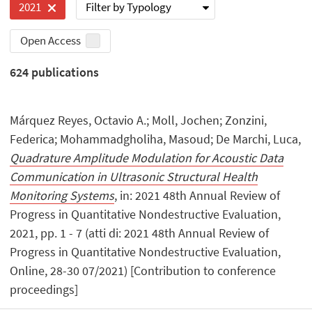
Filter by Typology
2021
Open Access
624
publications
Márquez Reyes, Octavio A.; Moll, Jochen; Zonzini,
Federica; Mohammadgholiha, Masoud; De Marchi, Luca,
Quadrature Amplitude Modulation for Acoustic Data
Communication in Ultrasonic Structural Health
Monitoring Systems
, in: 2021 48th Annual Review of
Progress in Quantitative Nondestructive Evaluation,
2021, pp. 1 - 7 (atti di: 2021 48th Annual Review of
Progress in Quantitative Nondestructive Evaluation,
Online, 28-30 07/2021) [Contribution to conference
proceedings]