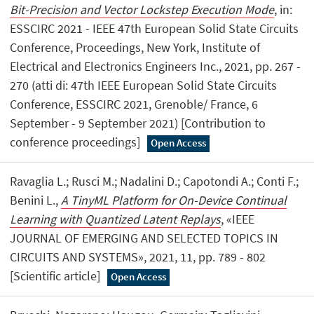
Bit-Precision and Vector Lockstep Execution Mode
, in:
ESSCIRC 2021 - IEEE 47th European Solid State Circuits
Conference, Proceedings, New York, Institute of
Electrical and Electronics Engineers Inc., 2021, pp. 267 -
270 (atti di: 47th IEEE European Solid State Circuits
Conference, ESSCIRC 2021, Grenoble/ France, 6
September - 9 September 2021) [Contribution to
conference proceedings]
Open Access
Ravaglia L.; Rusci M.; Nadalini D.; Capotondi A.; Conti F.;
Benini L.,
A TinyML Platform for On-Device Continual
Learning with Quantized Latent Replays
, «IEEE
JOURNAL OF EMERGING AND SELECTED TOPICS IN
CIRCUITS AND SYSTEMS», 2021, 11, pp. 789 - 802
[Scientific article]
Open Access