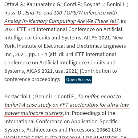
Ottavi G.; Karunaratne G.; Conti F.; Boybat I.; Benini L.;
Rossi D.,
End-To-end 100-TOPS/W Inference with
Analog In-Memory Computing: Are We There Yet?
, in:
2021 IEEE 3rd International Conference on Artificial
Intelligence Circuits and Systems, AICAS 2021, New
York, Institute of Electrical and Electronics Engineers
Inc., 2021, pp. 1 - 4 (atti di: 3rd IEEE International
Conference on Artificial Intelligence Circuits and
Systems, AICAS 2021, usa, 2021) [Contribution to
conference proceedings]
Open Access
Bertaccini L.; Benini L.; Conti F.,
To buffer, or not to
buffer? A case study on FFT accelerators for ultra-low-
power multicore clusters
, in: Proceedings of the
International Conference on Application-Specific
Systems, Architectures and Processors, 10662 LOS
VAQUEROS CIRCLE, PO BOX 3014, LOS ALAMITOS, CA