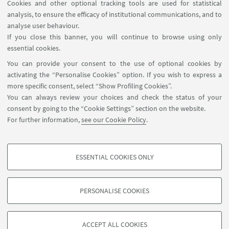
Cookies and other optional tracking tools are used for statistical
analysis, to ensure the efficacy of institutional communications, and to
USEFUL LINKS
analyse user behaviour.
Contacts
If you close this banner, you will continue to browse using only
essential cookies.
FOLLOW UNIBO ON:
You can provide your consent to the use of optional cookies by
activating the “Personalise Cookies” option. If you wish to express a
more specific consent, select “Show Profiling Cookies”.
You can always review your choices and check the status of your
consent by going to the “Cookie Settings” section on the website.
APP:
For further information,
see our Cookie Policy
.
ESSENTIAL COOKIES ONLY
PROFILING COOKIES - OPTIONAL
©Copyright 2026 - ALMA MATER STUDIORUM - Università di
These cookies are used to analyse user browsing patterns, create user profiles
Bologna - Via Zamboni, 33 - 40126 Bologna - PI: 01131710376 - CF:
PERSONALISE COOKIES
based on browsing behaviour, and for marketing analysis.
80007010376
Show profiling cookies
Privacy
Legal notes
About the website and accessibility
information
Cookie Settings
ACCEPT ALL COOKIES
Google/Youtube Video