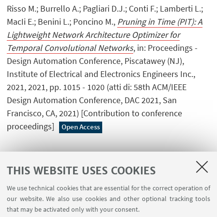
Risso M.; Burrello A.; Pagliari D.J.; Conti F.; Lamberti L.;
MacIi E.; Benini L.; Poncino M.,
Pruning in Time (PIT): A
Lightweight Network Architecture Optimizer for
Temporal Convolutional Networks
, in: Proceedings -
Design Automation Conference, Piscatawey (NJ),
Institute of Electrical and Electronics Engineers Inc.,
2021, 2021, pp. 1015 - 1020 (atti di: 58th ACM/IEEE
Design Automation Conference, DAC 2021, San
Francisco, CA, 2021) [Contribution to conference
proceedings]
Open Access
THIS WEBSITE USES COOKIES
1
...
12
13
14
...
32
We use technical cookies that are essential for the correct operation of
our website. We also use cookies and other optional tracking tools
that may be activated only with your consent.