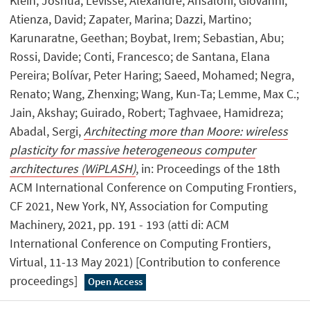
Klein, Joshua; Levisse, Alexandre; Ansaloni, Giovanni;
Atienza, David; Zapater, Marina; Dazzi, Martino;
Karunaratne, Geethan; Boybat, Irem; Sebastian, Abu;
Rossi, Davide; Conti, Francesco; de Santana, Elana
Pereira; Bolívar, Peter Haring; Saeed, Mohamed; Negra,
Renato; Wang, Zhenxing; Wang, Kun-Ta; Lemme, Max C.;
Jain, Akshay; Guirado, Robert; Taghvaee, Hamidreza;
Abadal, Sergi,
Architecting more than Moore: wireless
plasticity for massive heterogeneous computer
architectures (WiPLASH)
, in: Proceedings of the 18th
ACM International Conference on Computing Frontiers,
CF 2021, New York, NY, Association for Computing
Machinery, 2021, pp. 191 - 193 (atti di: ACM
International Conference on Computing Frontiers,
Virtual, 11-13 May 2021) [Contribution to conference
proceedings]
Open Access