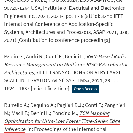
90720-1264 USA, Institute of Electrical and Electronics
Engineers Inc., 2021, 2021-, pp. 1 - 8 (atti di: 32nd IEEE
International Conference on Application-Specific
Systems, Architectures and Processors, ASAP 2021, usa,
2021) [Contribution to conference proceedings]
Paulin G.; Andri R.; Conti F.; Benini L.,
RNN-Based Radio
Resource Management on Multicore RISC-V Accelerator
Architectures
, «IEEE TRANSACTIONS ON VERY LARGE
SCALE INTEGRATION (VLSI) SYSTEMS», 2021, 29, pp.
1624 - 1637 [Scientific article]
Open Access
Burrello A.; Dequino A.; Pagliari D.J.; Conti F.; Zanghieri
M.; MacIi E.; Benini L.; Poncino M.,
TCN Mapping
Optimization for Ultra-Low Power Time-Series Edge
Inference
, in: Proceedings of the International