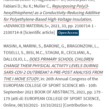
Fabiani D.; Xu X.; Muller C.,
Repurposing Poly(3-
hexylthiophene) as a Conductivity-Reducing Additive
for Polyethylene-Based High-Voltage Insulation
,
«ADVANCED MATERIALS», 2021, 33, pp. 2100714-1 -
2100714-8 [Scientific article]
Open Access
MASINI, A, MARINI, S., BARONE, G., BRAGONZONI, L.,
TOSELLI, S., BISI, M.C., STAGNI, R., CECILIANI, A.,
DALLOLIO, L.,
DOES PRIMARY SCHOOL CHILDREN
CHANGE THEIR PHYSICAL ACTIVITY LEVELS DURING
SARS-COV-2 OUTBREAK? A PRE-POST ANALYSIS FROM
THE I-MOVE STUDY
, in: 26th Annual Congress of the
EUROPEAN COLLEGE OF SPORT SCIENCE 8th - 10th
September 2021 BOOK OF ABSTRACTS, 2021, pp. 179 -
179 (atti di: EUROPEAN COLLEGE OF SPORT SCIENCE,
Online, 08/10/2021- 10/10/2021) [Contribution to