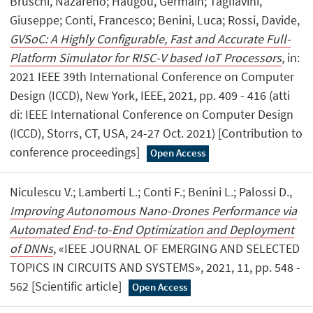
Bruschi, Nazareno; Haugou, Germain; Tagliavini,
Giuseppe; Conti, Francesco; Benini, Luca; Rossi, Davide,
GVSoC: A Highly Configurable, Fast and Accurate Full-
Platform Simulator for RISC-V based IoT Processors
, in:
2021 IEEE 39th International Conference on Computer
Design (ICCD), New York, IEEE, 2021, pp. 409 - 416 (atti
di: IEEE International Conference on Computer Design
(ICCD), Storrs, CT, USA, 24-27 Oct. 2021) [Contribution to
conference proceedings]
Open Access
Niculescu V.; Lamberti L.; Conti F.; Benini L.; Palossi D.,
Improving Autonomous Nano-Drones Performance via
Automated End-to-End Optimization and Deployment
of DNNs
, «IEEE JOURNAL OF EMERGING AND SELECTED
TOPICS IN CIRCUITS AND SYSTEMS», 2021, 11, pp. 548 -
562 [Scientific article]
Open Access