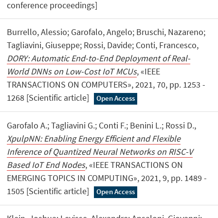
conference proceedings]
Burrello, Alessio; Garofalo, Angelo; Bruschi, Nazareno;
Tagliavini, Giuseppe; Rossi, Davide; Conti, Francesco,
DORY: Automatic End-to-End Deployment of Real-
World DNNs on Low-Cost IoT MCUs
, «IEEE
TRANSACTIONS ON COMPUTERS», 2021, 70, pp. 1253 -
1268 [Scientific article]
Open Access
Garofalo A.; Tagliavini G.; Conti F.; Benini L.; Rossi D.,
XpulpNN: Enabling Energy Efficient and Flexible
Inference of Quantized Neural Networks on RISC-V
Based IoT End Nodes
, «IEEE TRANSACTIONS ON
EMERGING TOPICS IN COMPUTING», 2021, 9, pp. 1489 -
1505 [Scientific article]
Open Access