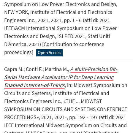
Symposium on Low Power Electronics and Design,
NEW YORK, Institute of Electrical and Electronics
Engineers Inc., 2021, 2021, pp. 1 - 6 (atti di: 2021
IEEE/ACM International Symposium on Low Power
Electronics and Design, ISLPED 2021, Stati Uniti
D'America, 2021) [Contribution to conference
proceedings]
Open Access
Capra M.; Conti F.; Martina M.,
A Multi-Precision Bit-
Serial Hardware Accelerator IP for Deep Learning
Enabled Internet-of-Things
, in: Midwest Symposium on
Circuits and Systems, Institute of Electrical and
Electronics Engineers Inc., «THE ... MIDWEST
SYMPOSIUM ON CIRCUITS AND SYSTEMS CONFERENCE
PROCEEDINGS», 2021, 2021-, pp. 192 - 197 (atti di: 2021
IEEE International Midwest Symposium on Circuits and