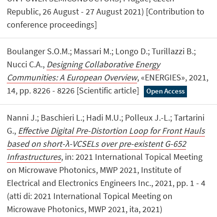
Republic, 26 August - 27 August 2021) [Contribution to
conference proceedings]
Boulanger S.O.M.; Massari M.; Longo D.; Turillazzi B.;
Nucci C.A.,
Designing Collaborative Energy
Communities: A European Overview
, «ENERGIES», 2021,
14, pp. 8226 - 8226 [Scientific article]
Open Access
Nanni J.; Baschieri L.; Hadi M.U.; Polleux J.-L.; Tartarini
G.,
Effective Digital Pre-Distortion Loop for Front Hauls
based on short-λ-VCSELs over pre-existent G-652
Infrastructures
, in: 2021 International Topical Meeting
on Microwave Photonics, MWP 2021, Institute of
Electrical and Electronics Engineers Inc., 2021, pp. 1 - 4
(atti di: 2021 International Topical Meeting on
Microwave Photonics, MWP 2021, ita, 2021)