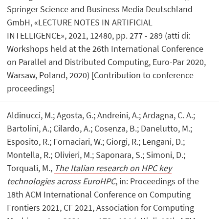
Springer Science and Business Media Deutschland
GmbH, «LECTURE NOTES IN ARTIFICIAL
INTELLIGENCE», 2021, 12480, pp. 277 - 289 (atti di:
Workshops held at the 26th International Conference
on Parallel and Distributed Computing, Euro-Par 2020,
Warsaw, Poland, 2020) [Contribution to conference
proceedings]
Aldinucci, M.; Agosta, G.; Andreini, A.; Ardagna, C. A.;
Bartolini, A.; Cilardo, A.; Cosenza, B.; Danelutto, M.;
Esposito, R.; Fornaciari, W.; Giorgi, R.; Lengani, D.;
Montella, R.; Olivieri, M.; Saponara, S.; Simoni, D.;
Torquati, M.,
The Italian research on HPC key
technologies across EuroHPC
, in: Proceedings of the
18th ACM International Conference on Computing
Frontiers 2021, CF 2021, Association for Computing