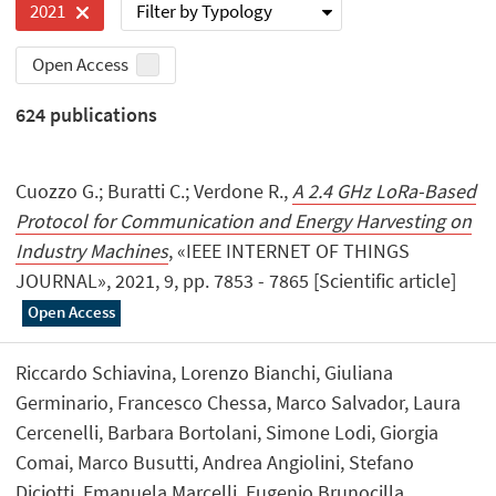
Filter by Typology
2021
Open Access
624
publications
Cuozzo G.; Buratti C.; Verdone R.,
A 2.4 GHz LoRa-Based
Protocol for Communication and Energy Harvesting on
Industry Machines
, «IEEE INTERNET OF THINGS
JOURNAL», 2021, 9, pp. 7853 - 7865 [Scientific article]
Open Access
Riccardo Schiavina, Lorenzo Bianchi, Giuliana
Germinario, Francesco Chessa, Marco Salvador, Laura
Cercenelli, Barbara Bortolani, Simone Lodi, Giorgia
Comai, Marco Busutti, Andrea Angiolini, Stefano
Diciotti, Emanuela Marcelli, Eugenio Brunocilla,