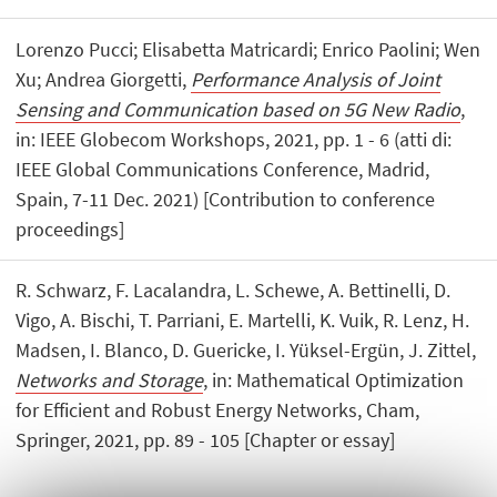
Lorenzo Pucci; Elisabetta Matricardi; Enrico Paolini; Wen
Xu; Andrea Giorgetti,
Performance Analysis of Joint
Sensing and Communication based on 5G New Radio
,
in: IEEE Globecom Workshops, 2021, pp. 1 - 6 (atti di:
IEEE Global Communications Conference, Madrid,
Spain, 7-11 Dec. 2021) [Contribution to conference
proceedings]
R. Schwarz, F. Lacalandra, L. Schewe, A. Bettinelli, D.
Vigo, A. Bischi, T. Parriani, E. Martelli, K. Vuik, R. Lenz, H.
Madsen, I. Blanco, D. Guericke, I. Yüksel-Ergün, J. Zittel,
Networks and Storage
, in: Mathematical Optimization
for Efficient and Robust Energy Networks, Cham,
Springer, 2021, pp. 89 - 105 [Chapter or essay]