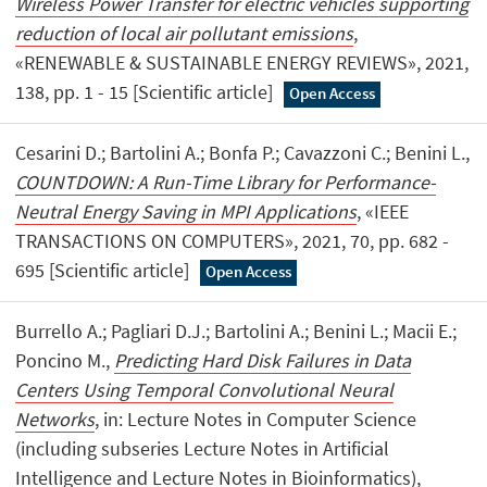
Wireless Power Transfer for electric vehicles supporting
reduction of local air pollutant emissions
,
«RENEWABLE & SUSTAINABLE ENERGY REVIEWS», 2021,
138, pp. 1 - 15 [Scientific article]
Open Access
Cesarini D.; Bartolini A.; Bonfa P.; Cavazzoni C.; Benini L.,
COUNTDOWN: A Run-Time Library for Performance-
Neutral Energy Saving in MPI Applications
, «IEEE
TRANSACTIONS ON COMPUTERS», 2021, 70, pp. 682 -
695 [Scientific article]
Open Access
Burrello A.; Pagliari D.J.; Bartolini A.; Benini L.; Macii E.;
Poncino M.,
Predicting Hard Disk Failures in Data
Centers Using Temporal Convolutional Neural
Networks
, in: Lecture Notes in Computer Science
(including subseries Lecture Notes in Artificial
Intelligence and Lecture Notes in Bioinformatics),