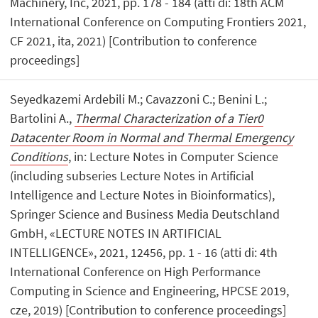
Machinery, Inc, 2021, pp. 178 - 184 (atti di: 18th ACM
International Conference on Computing Frontiers 2021,
CF 2021, ita, 2021) [Contribution to conference
proceedings]
Seyedkazemi Ardebili M.; Cavazzoni C.; Benini L.;
Bartolini A.,
Thermal Characterization of a Tier0
Datacenter Room in Normal and Thermal Emergency
Conditions
, in: Lecture Notes in Computer Science
(including subseries Lecture Notes in Artificial
Intelligence and Lecture Notes in Bioinformatics),
Springer Science and Business Media Deutschland
GmbH, «LECTURE NOTES IN ARTIFICIAL
INTELLIGENCE», 2021, 12456, pp. 1 - 16 (atti di: 4th
International Conference on High Performance
Computing in Science and Engineering, HPCSE 2019,
cze, 2019) [Contribution to conference proceedings]