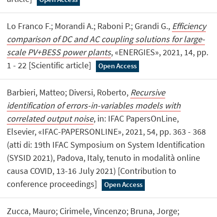
Lo Franco F.; Morandi A.; Raboni P.; Grandi G.,
Efficiency
comparison of DC and AC coupling solutions for large-
scale PV+BESS power plants
, «ENERGIES», 2021, 14, pp.
1 - 22 [Scientific article]
Open Access
Barbieri, Matteo; Diversi, Roberto,
Recursive
identification of errors-in-variables models with
correlated output noise
, in: IFAC PapersOnLine,
Elsevier, «IFAC-PAPERSONLINE», 2021, 54, pp. 363 - 368
(atti di: 19th IFAC Symposium on System Identification
(SYSID 2021), Padova, Italy, tenuto in modalità online
causa COVID, 13-16 July 2021) [Contribution to
conference proceedings]
Open Access
Zucca, Mauro; Cirimele, Vincenzo; Bruna, Jorge;