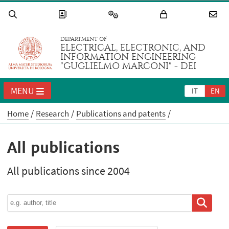
DEPARTMENT OF
ELECTRICAL, ELECTRONIC, AND
INFORMATION ENGINEERING
"GUGLIELMO MARCONI" - DEI
MENU
IT
EN
Home
Research
Publications and patents
All publications
All publications since 2004