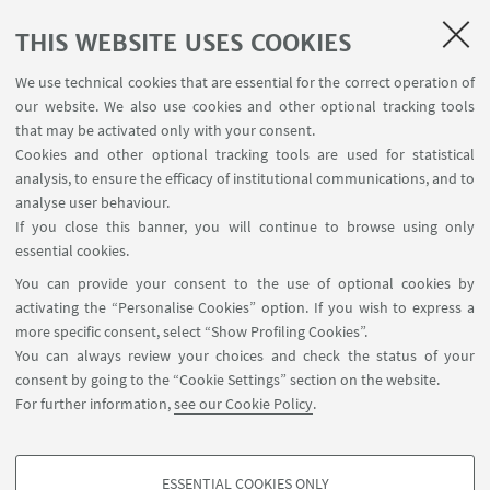
THIS WEBSITE USES COOKIES
1
...
16
17
18
...
32
We use technical cookies that are essential for the correct operation of
our website. We also use cookies and other optional tracking tools
that may be activated only with your consent.
Cookies and other optional tracking tools are used for statistical
analysis, to ensure the efficacy of institutional communications, and to
USEFUL LINKS
analyse user behaviour.
Contacts
If you close this banner, you will continue to browse using only
essential cookies.
FOLLOW UNIBO ON:
You can provide your consent to the use of optional cookies by
activating the “Personalise Cookies” option. If you wish to express a
more specific consent, select “Show Profiling Cookies”.
You can always review your choices and check the status of your
consent by going to the “Cookie Settings” section on the website.
APP:
For further information,
see our Cookie Policy
.
ESSENTIAL COOKIES ONLY