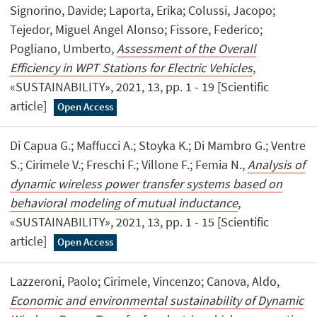
Signorino, Davide; Laporta, Erika; Colussi, Jacopo;
Tejedor, Miguel Angel Alonso; Fissore, Federico;
Pogliano, Umberto,
Assessment of the Overall
Efficiency in WPT Stations for Electric Vehicles
,
«SUSTAINABILITY», 2021, 13, pp. 1 - 19 [Scientific
article]
Open Access
Di Capua G.; Maffucci A.; Stoyka K.; Di Mambro G.; Ventre
S.; Cirimele V.; Freschi F.; Villone F.; Femia N.,
Analysis of
dynamic wireless power transfer systems based on
behavioral modeling of mutual inductance
,
«SUSTAINABILITY», 2021, 13, pp. 1 - 15 [Scientific
article]
Open Access
Lazzeroni, Paolo; Cirimele, Vincenzo; Canova, Aldo,
Economic and environmental sustainability of Dynamic