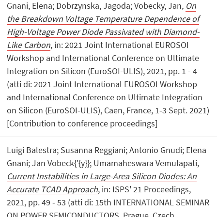
Gnani, Elena; Dobrzynska, Jagoda; Vobecky, Jan,
On
the Breakdown Voltage Temperature Dependence of
High-Voltage Power Diode Passivated with Diamond-
Like Carbon
, in: 2021 Joint International EUROSOI
Workshop and International Conference on Ultimate
Integration on Silicon (EuroSOI-ULIS), 2021, pp. 1 - 4
(atti di: 2021 Joint International EUROSOI Workshop
and International Conference on Ultimate Integration
on Silicon (EuroSOI-ULIS), Caen, France, 1-3 Sept. 2021)
[Contribution to conference proceedings]
Luigi Balestra; Susanna Reggiani; Antonio Gnudi; Elena
Gnani; Jan Vobeck{'{y}}; Umamaheswara Vemulapati,
Current Instabilities in Large-Area Silicon Diodes: An
Accurate TCAD Approach
, in: ISPS' 21 Proceedings,
2021, pp. 49 - 53 (atti di: 15th INTERNATIONAL SEMINAR
ON POWER SEMICONDUCTORS, Prague, Czech