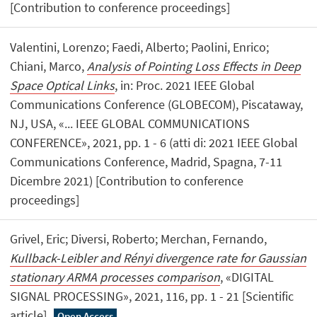
[Contribution to conference proceedings]
Valentini, Lorenzo; Faedi, Alberto; Paolini, Enrico;
Chiani, Marco,
Analysis of Pointing Loss Effects in Deep
Space Optical Links
, in: Proc. 2021 IEEE Global
Communications Conference (GLOBECOM), Piscataway,
NJ, USA, «... IEEE GLOBAL COMMUNICATIONS
CONFERENCE», 2021, pp. 1 - 6 (atti di: 2021 IEEE Global
Communications Conference, Madrid, Spagna, 7-11
Dicembre 2021) [Contribution to conference
proceedings]
Grivel, Eric; Diversi, Roberto; Merchan, Fernando,
Kullback-Leibler and Rényi divergence rate for Gaussian
stationary ARMA processes comparison
, «DIGITAL
SIGNAL PROCESSING», 2021, 116, pp. 1 - 21 [Scientific
article]
Open Access