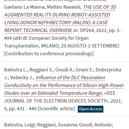
Gaetano La Manna, Matteo Ravaioli,
THE USE OF 3D
AUGMENTED REALITY DURING ROBOT-ASSISTED
LIVING DONOR NEPHRECTOMY (RALDN): A CASE
REPORT TECHNICAL OVERVIEW
, in: OP264, 2021, pp. 5 -
404 (atti di: European Society for Organ
Transplantation, MILANO, 29 AGOSTO-1 SETTEMBRE)
[Contribution to conference proceedings]
Balestra L.; Reggiani S.; Gnudi A.; Gnani E.; Dobrzynska
J.; Vobecky J.,
Influence of the DLC Passivation
Conductivity on the Performance of Silicon High-Power
Diodes over an Extended Temperature Range
, «IEEE
JOURNAL OF THE ELECTRON DEVICES SOCIETY», 2021,
9, pp. 431 - 440 [Scientific article]
Open Access
Balestra, Luigi; Reggiani, Susanna; Gnudi, Antonio;