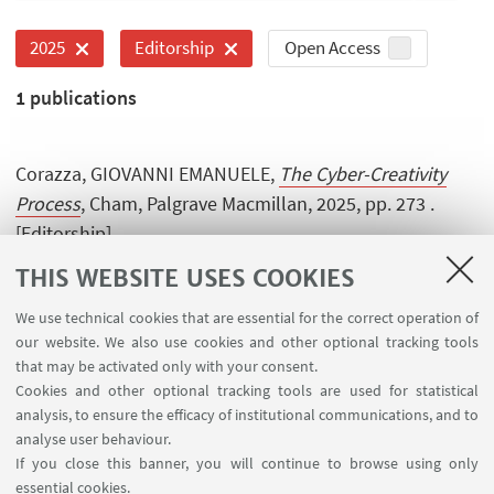
Open Access
2025
Editorship
1
publications
Corazza, GIOVANNI EMANUELE,
The Cyber-Creativity
Process
, Cham, Palgrave Macmillan, 2025, pp. 273 .
[Editorship]
THIS WEBSITE USES COOKIES
We use technical cookies that are essential for the correct operation of
our website. We also use cookies and other optional tracking tools
that may be activated only with your consent.
Cookies and other optional tracking tools are used for statistical
analysis, to ensure the efficacy of institutional communications, and to
USEFUL LINKS
analyse user behaviour.
Contacts
If you close this banner, you will continue to browse using only
essential cookies.