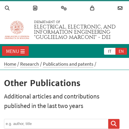
DEPARTMENT OF
ELECTRICAL, ELECTRONIC, AND
INFORMATION ENGINEERING
"GUGLIELMO MARCONI" - DEI
MENU
IT
EN
Home
Research
Publications and patents
Other Publications
Additional articles and contributions
published in the last two years