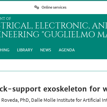
Online services
NT OF
CTRICAL, ELECTRONIC, A
INEERING "GUGLIELMO MA
HING
LIBRARY
NEWS
AGENDA
-support exoskeleton for wo
Roveda, PhD, Dalle Molle Institute for Artificial In