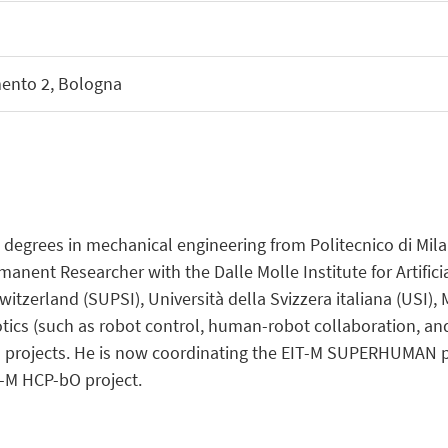
mento 2, Bologna
degrees in mechanical engineering from Politecnico di Milano
manent Researcher with the Dalle Molle Institute for Artificia
itzerland (SUPSI), Università della Svizzera italiana (USI)
otics (such as robot control, human-robot collaboration, an
 projects. He is now coordinating the EIT-M SUPERHUMAN pro
-M HCP-bO project.