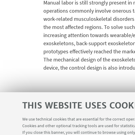
Manual labor is still strongly present in
operations commonly involve onerous ta
work-related musculoskeletal disorders a
the most affected regions. To solve such
increasing attention towards wearable/e
exoskeletons, back-support exoskeletons
prototypes effectively reached the marke
The mechanical design of the exoskeleton 
device, the control design is also introd
THIS WEBSITE USES COOK
We use technical cookies that are essential for the correct ope
Cookies and other optional tracking tools are used for statistic
Contacts
USEFUL LINKS
If you close this banner, you will continue to browse using only