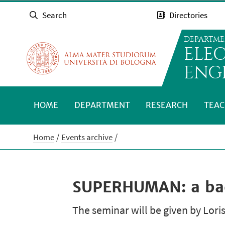
Search
Directories
DEPARTME
ELE
ENG
HOME
DEPARTMENT
RESEARCH
TEAC
Home
Events archive
SUPERHUMAN: a back
The seminar will be given by Loris 