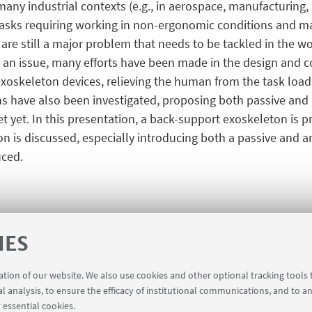
 many industrial contexts (e.g., in aerospace, manufacturing, 
sks requiring working in non-ergonomic conditions and man
re still a major problem that needs to be tackled in the work
 an issue, many efforts have been made in the design and co
xoskeleton devices, relieving the human from the task loa
 have also been investigated, proposing both passive and ac
t yet. In this presentation, a back-support exoskeleton is 
is discussed, especially introducing both a passive and an a
uced.
IES
ration of our website. We also use cookies and other optional tracking tools
al analysis, to ensure the efficacy of institutional communications, and to a
 essential cookies.