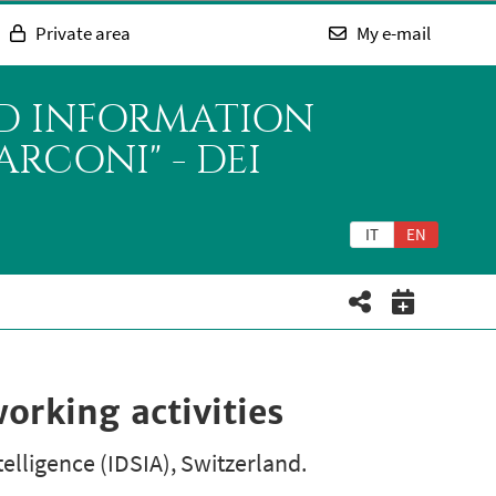
Private area
My e-mail
ND INFORMATION
RCONI" - DEI
IT
EN
rking activities
telligence (IDSIA), Switzerland.