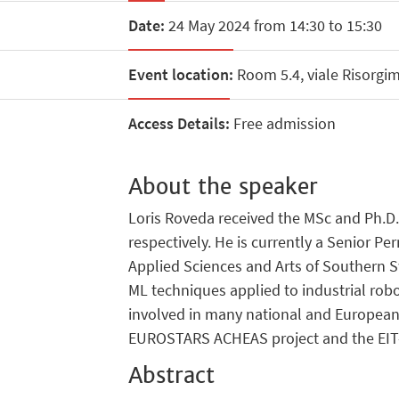
Date:
24 May 2024 from 14:30 to 15:30
Event location:
Room 5.4, viale Risorgi
Access Details:
Free admission
About the speaker
Loris Roveda received the MSc and Ph.D. 
respectively. He is currently a Senior Per
Applied Sciences and Arts of Southern Sw
ML techniques applied to industrial rob
involved in many national and European
EUROSTARS ACHEAS project and the EIT
Abstract