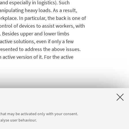
and especially in logistics). Such
ipulating heavy loads. As a result,
place. In particular, the back is one of
ntrol of devices to assist workers, with
d. Besides upper and lower limbs
tive solutions, even if only a few
presented to address the above issues.
ctive version of it. For the active
 that may be activated only with your consent.
nalyse user behaviour.