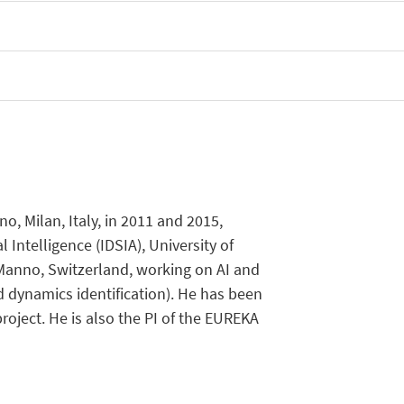
, Milan, Italy, in 2011 and 2015,
l Intelligence (IDSIA), University of
, Manno, Switzerland, working on AI and
d dynamics identification). He has been
ject. He is also the PI of the EUREKA