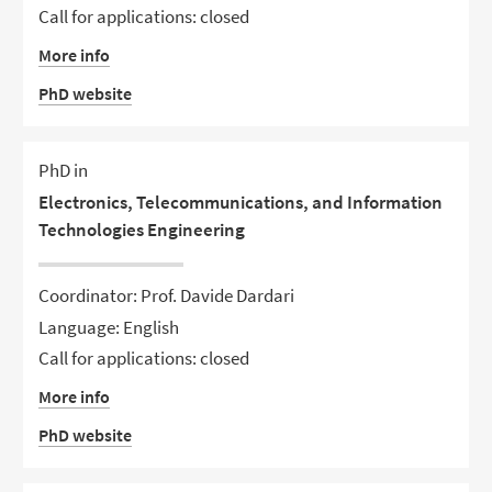
Call for applications: closed
More info
PhD website
PhD in
Electronics, Telecommunications, and Information
Technologies Engineering
Coordinator: Prof. Davide Dardari
Language: English
Call for applications: closed
More info
PhD website