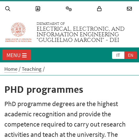
DEPARTMENT OF
ELECTRICAL, ELECTRONIC, AND
INFORMATION ENGINEERING
"GUGLIELMO MARCONI" - DEI
MENU
IT
EN
Home
Teaching
PHD programmes
PhD programme degrees are the highest
academic recognition and provide the
competence required to carry out research
activities and teach at the university. The