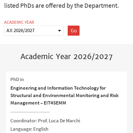
listed PhDs are offered by the Department.
ACADEMIC YEAR
Go
Academic Year 2026/2027
PhD in
Engineering and Information Technology for
Structural and Environmental Monitoring and Risk
Management – EIT4SEMM
Coordinator: Prof. Luca De Marchi
Language: English