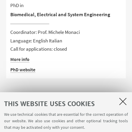
PhD in
Biomedical, Electrical and System Engineering
Coordinator: Prof. Michele Monaci
Language: English Italian
Call for applications: closed
More info
PhD website
THIS WEBSITE USES COOKIES
We use technical cookies that are essential for the correct operation of
our website. We also use cookies and other optional tracking tools
that may be activated only with your consent.