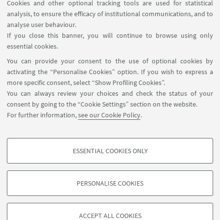
Cookies and other optional tracking tools are used for statistical
analysis, to ensure the efficacy of institutional communications, and to
USEFUL LINKS
analyse user behaviour.
Contacts
If you close this banner, you will continue to browse using only
essential cookies.
FOLLOW UNIBO ON:
You can provide your consent to the use of optional cookies by
activating the “Personalise Cookies” option. If you wish to express a
more specific consent, select “Show Profiling Cookies”.
You can always review your choices and check the status of your
consent by going to the “Cookie Settings” section on the website.
APP:
For further information,
see our Cookie Policy
.
ESSENTIAL COOKIES ONLY
PROFILING COOKIES - OPTIONAL
©Copyright 2026 - ALMA MATER STUDIORUM - Università di
These cookies are used to analyse user browsing patterns, create user profiles
Bologna - Via Zamboni, 33 - 40126 Bologna - PI: 01131710376 - CF:
PERSONALISE COOKIES
based on browsing behaviour, and for marketing analysis.
80007010376
Show profiling cookies
Privacy
Legal notes
About the website and accessibility
information
Cookie Settings
ACCEPT ALL COOKIES
Google/Youtube Video