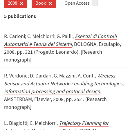
Open Access
2008
Book
5
publications
R. Carloni; C. Melchiorri; G. Palli;,
Esercizi di Controlli
Automatici e Teoria dei Sistemi
, BOLOGNA, Esculapio,
2008, pp. 321 (Progetto Leonardo). [Research
monograph]
R. Verdone; D. Dardari; G. Mazzini; A. Conti,
Wireless
Sensor and Actuator Networks: enabling technologies,
information processing and protocol design
,
AMSTERDAM, Elsevier, 2008, pp. 352 . [Research
monograph]
L. Biagiotti; C. Melchiorri,
Trajectory Planning for