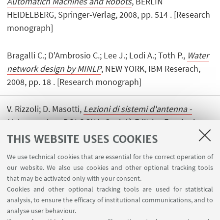
Automatich Machines and Robots
, BERLIN
HEIDELBERG, Springer-Verlag, 2008, pp. 514 . [Research
monograph]
Bragalli C.; D'Ambrosio C.; Lee J.; Lodi A.; Toth P.,
Water
network design by MINLP
, NEW YORK, IBM Reserach,
2008, pp. 18 . [Research monograph]
V. Rizzoli; D. Masotti,
Lezioni di sistemi d'antenna -
Volume primo
, BOLOGNA, Società Editrice Esculapio,
2008, pp. 252 . [Research monograph]
THIS WEBSITE USES COOKIES
We use technical cookies that are essential for the correct operation of
our website. We also use cookies and other optional tracking tools
that may be activated only with your consent.
Cookies and other optional tracking tools are used for statistical
analysis, to ensure the efficacy of institutional communications, and to
USEFUL LINKS
analyse user behaviour.