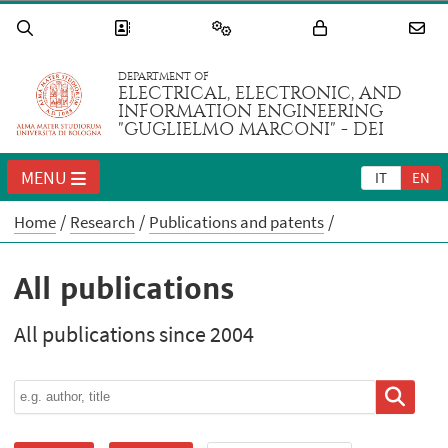
DEPARTMENT OF
ELECTRICAL, ELECTRONIC, AND
INFORMATION ENGINEERING
"GUGLIELMO MARCONI" - DEI
MENU
IT
EN
Home
Research
Publications and patents
All publications
All publications since 2004