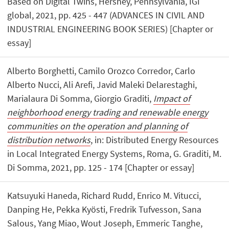
Based on Digital Twins, Hershey, Pennsylvania, IGI
global, 2021, pp. 425 - 447 (ADVANCES IN CIVIL AND
INDUSTRIAL ENGINEERING BOOK SERIES) [Chapter or
essay]
Alberto Borghetti, Camilo Orozco Corredor, Carlo
Alberto Nucci, Ali Arefi, Javid Maleki Delarestaghi,
Marialaura Di Somma, Giorgio Graditi,
Impact of
neighborhood energy trading and renewable energy
communities on the operation and planning of
distribution networks
, in: Distributed Energy Resources
in Local Integrated Energy Systems, Roma, G. Graditi, M.
Di Somma, 2021, pp. 125 - 174 [Chapter or essay]
Katsuyuki Haneda, Richard Rudd, Enrico M. Vitucci,
Danping He, Pekka Kyösti, Fredrik Tufvesson, Sana
Salous, Yang Miao, Wout Joseph, Emmeric Tanghe,