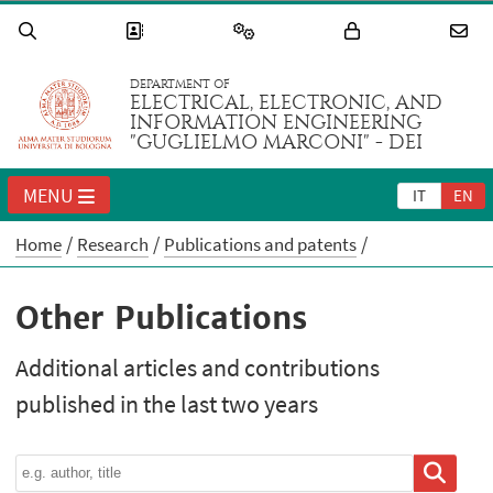
DEPARTMENT OF
ELECTRICAL, ELECTRONIC, AND
INFORMATION ENGINEERING
"GUGLIELMO MARCONI" - DEI
MENU
IT
EN
Home
Research
Publications and patents
Other Publications
Additional articles and contributions
published in the last two years