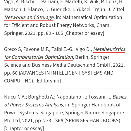
Vigo, A. Bischi, T. Parriani, E. Martelli, K. Vuik, R. Lenz, H.
Madsen, I. Blanco, D. Guericke, I. Yüksel-Ergün, J. Zittel,
Networks and Storage
, in: Mathematical Optimization
for Efficient and Robust Energy Networks, Cham,
Springer, 2021, pp. 89 - 105 [Chapter or essay]
Greco S, Pavone M.F., Talbi E.-G., Vigo D.,
Metaheuristics
for Combinatorial Optimization
, Berlin, Springer
Science and Business Media Deutschland GmbH, 2021,
pp. 60 (ADVANCES IN INTELLIGENT SYSTEMS AND
COMPUTING). [Editorship]
Nucci C.A.; Borghetti A.; Napolitano F.; Tossani F.,
Basics
of Power Systems Analysis
, in: Springer Handbook of
Power Systems, Singapore, Springer Nature Singapore
Pte Ltd, 2021, pp. 273 - 366 (SPRINGER HANDBOOKS)
[Chapter or essay]