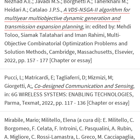
Nezhad A.E.; Javadi M.S.; Borghetti A.; Taherkhani M.;
Heidari A.; Catalao J.P.S.,
A VDS-NSGA-II algorithm for
multiyear multiobjective dynamic generation and
transmission expansion planning
, in: edited by: Mehdi
Toloo, Siamak Talatahari and Iman Rahimi, Multi-
Objective Combinatorial Optimization Problems and
Solution Methods, Cambridge, Massachusetts, Elsevier,
2022, pp. 157 - 177 [Chapter or essay]
Pucci, L; Matricardi, E; Tagliaferri, D; Mizmizi, M;
Giorgetti, A;,
Co-designed Communication and Sensing
,
in: 6G WIRELESS SYSTEMS: ENABLING TECHNOLOGIES,
Parma, Texmat, 2022, pp. 117 - 136 [Chapter or essay]
Mirabile, Mario; Militello, Elena (a cura di): E. Militello, C.
Borgomeo, F. Celata, F. Introini, C. Pasqualini, A. Rubin,
A. Migliore, C. Rossi-Lamastra, L. Greco, M. Cacciapaglia,