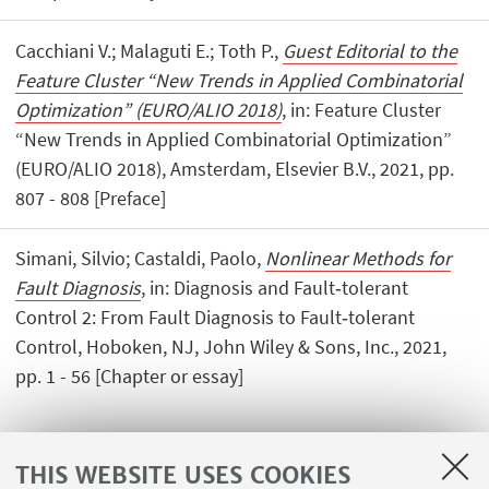
Cacchiani V.; Malaguti E.; Toth P.,
Guest Editorial to the
Feature Cluster “New Trends in Applied Combinatorial
Optimization” (EURO/ALIO 2018)
, in: Feature Cluster
“New Trends in Applied Combinatorial Optimization”
(EURO/ALIO 2018), Amsterdam, Elsevier B.V., 2021, pp.
807 - 808 [Preface]
Simani, Silvio; Castaldi, Paolo,
Nonlinear Methods for
Fault Diagnosis
, in: Diagnosis and Fault‐tolerant
Control 2: From Fault Diagnosis to Fault‐tolerant
Control, Hoboken, NJ, John Wiley & Sons, Inc., 2021,
pp. 1 - 56 [Chapter or essay]
THIS WEBSITE USES COOKIES
1
...
4
5
6
...
26