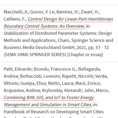
Macchelli, A.; Gorrec, Y. Le; Ramírez, H.; Zwart, H.;
Califano, F.,
Control Design for Linear Port-Hamiltonian
Boundary Control Systems: An Overview
, in:
Stabilization of Distributed Parameter Systems: Design
Methods and Applications, Cham, Springer Science and
Business Media Deutschland GmbH, 2021, pp. 57 - 72
(SEMA SIMAI SPRINGER SERIES) [Chapter or essay]
Patti, Edoardo; Brundu, Francesco G.; Bellagarda,
Andrea; Bottaccioli, Lorenzo; Rapetti, Niccolò; Verda,
Vittorio; Guelpa, Elisa; Rietto, Laura; Macii, Enrico;
Acquaviva, Andrea; Krylovskiy, Alexandr; Jahn, Marco,
Combining BIM, GIS, and IoT to Foster Energy
Management and Simulation in Smart Cities
, in:
Handbook of Research on Developing Smart Cities