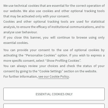
We use technical cookies that are essential for the correct operation of
our website. We also use cookies and other optional tracking tools
that may be activated only with your consent.
Cookies and other optional tracking tools are used for statistical
analysis, to ensure the efficacy of institutional communications, and to
USEFUL LINKS
analyse user behaviour.
Contacts
If you close this banner, you will continue to browse using only
essential cookies.
FOLLOW UNIBO ON:
You can provide your consent to the use of optional cookies by
activating the “Personalise Cookies” option. If you wish to express a
more specific consent, select “Show Profiling Cookies”.
You can always review your choices and check the status of your
consent by going to the “Cookie Settings” section on the website.
APP:
For further information,
see our Cookie Policy
.
ESSENTIAL COOKIES ONLY
PROFILING COOKIES - OPTIONAL
©Copyright 2026 - ALMA MATER STUDIORUM - Università di
These cookies are used to analyse user browsing patterns, create user profiles