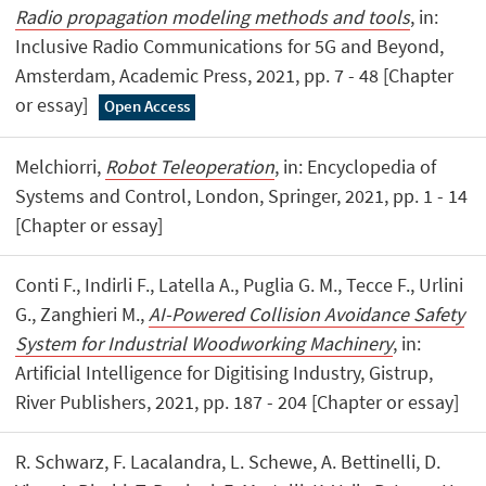
Radio propagation modeling methods and tools
, in:
Inclusive Radio Communications for 5G and Beyond,
Amsterdam, Academic Press, 2021, pp. 7 - 48 [Chapter
or essay]
Open Access
Melchiorri,
Robot Teleoperation
, in: Encyclopedia of
Systems and Control, London, Springer, 2021, pp. 1 - 14
[Chapter or essay]
Conti F., Indirli F., Latella A., Puglia G. M., Tecce F., Urlini
G., Zanghieri M.,
AI-Powered Collision Avoidance Safety
System for Industrial Woodworking Machinery
, in:
Artificial Intelligence for Digitising Industry, Gistrup,
River Publishers, 2021, pp. 187 - 204 [Chapter or essay]
R. Schwarz, F. Lacalandra, L. Schewe, A. Bettinelli, D.