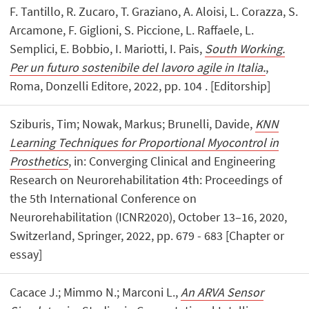
F. Tantillo, R. Zucaro, T. Graziano, A. Aloisi, L. Corazza, S.
Arcamone, F. Giglioni, S. Piccione, L. Raffaele, L.
Semplici, E. Bobbio, I. Mariotti, I. Pais,
South Working.
Per un futuro sostenibile del lavoro agile in Italia.
,
Roma, Donzelli Editore, 2022, pp. 104 . [Editorship]
Sziburis, Tim; Nowak, Markus; Brunelli, Davide,
KNN
Learning Techniques for Proportional Myocontrol in
Prosthetics
, in: Converging Clinical and Engineering
Research on Neurorehabilitation 4th: Proceedings of
the 5th International Conference on
Neurorehabilitation (ICNR2020), October 13–16, 2020,
Switzerland, Springer, 2022, pp. 679 - 683 [Chapter or
essay]
Cacace J.; Mimmo N.; Marconi L.,
An ARVA Sensor