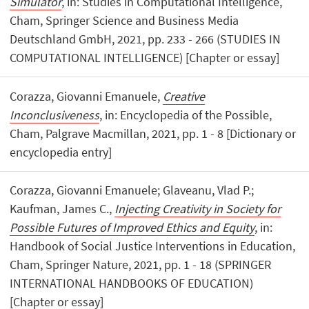
Simulator
, in: Studies in Computational Intelligence,
Cham, Springer Science and Business Media
Deutschland GmbH, 2021, pp. 233 - 266 (STUDIES IN
COMPUTATIONAL INTELLIGENCE) [Chapter or essay]
Corazza, Giovanni Emanuele,
Creative
Inconclusiveness
, in: Encyclopedia of the Possible,
Cham, Palgrave Macmillan, 2021, pp. 1 - 8 [Dictionary or
encyclopedia entry]
Corazza, Giovanni Emanuele; Glaveanu, Vlad P.;
Kaufman, James C.,
Injecting Creativity in Society for
Possible Futures of Improved Ethics and Equity
, in:
Handbook of Social Justice Interventions in Education,
Cham, Springer Nature, 2021, pp. 1 - 18 (SPRINGER
INTERNATIONAL HANDBOOKS OF EDUCATION)
[Chapter or essay]