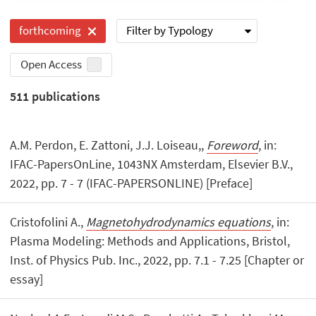
Filter by Typology
forthcoming
Open Access
511
publications
A.M. Perdon, E. Zattoni, J.J. Loiseau,,
Foreword
, in:
IFAC-PapersOnLine, 1043NX Amsterdam, Elsevier B.V.,
2022, pp. 7 - 7 (IFAC-PAPERSONLINE) [Preface]
Cristofolini A.,
Magnetohydrodynamics equations
, in:
Plasma Modeling: Methods and Applications, Bristol, ‎
Inst. of Physics Pub. Inc., 2022, pp. 7.1 - 7.25 [Chapter or
essay]