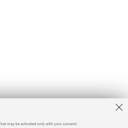
 that may be activated only with your consent.