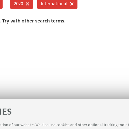
2020
International
. Try with other search terms.
IES
ration of our website. We also use cookies and other optional tracking tools