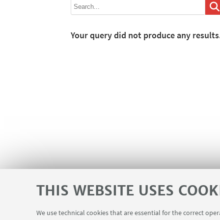
Your query did not produce any results
THIS WEBSITE USES COOK
We use technical cookies that are essential for the correct ope