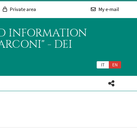
Private area
My e-mail
ND INFORMATION
RCONI" - DEI
IT
EN