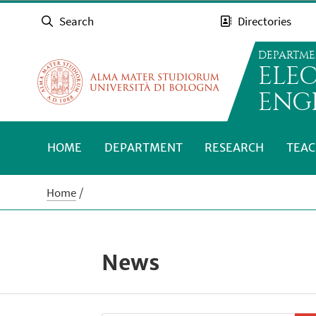
Search
Directories
DEPARTME
ELE
ENG
HOME
DEPARTMENT
RESEARCH
TEAC
Home
News