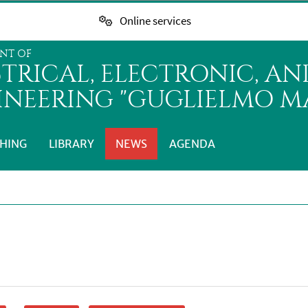
Online services
NT OF
CTRICAL, ELECTRONIC, A
INEERING "GUGLIELMO MA
HING
LIBRARY
NEWS
AGENDA