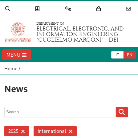
DEPARTMENT OF
ELECTRICAL, ELECTRONIC, AND
INFORMATION ENGINEERING
"GUGLIELMO MARCONI" - DEI
MENU
IT
EN
Home
News
2025
International