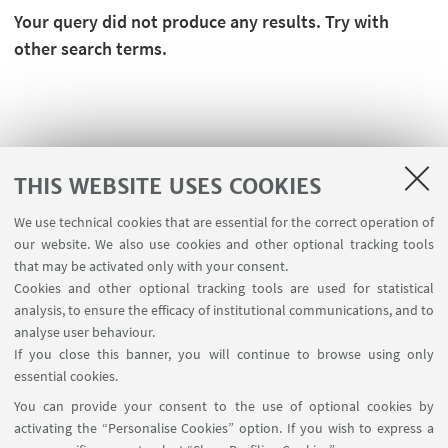
Your query did not produce any results. Try with
other search terms.
THIS WEBSITE USES COOKIES
We use technical cookies that are essential for the correct operation of
our website. We also use cookies and other optional tracking tools
that may be activated only with your consent.
Cookies and other optional tracking tools are used for statistical
analysis, to ensure the efficacy of institutional communications, and to
USEFUL LINKS
analyse user behaviour.
Contacts
If you close this banner, you will continue to browse using only
essential cookies.
FOLLOW UNIBO ON:
You can provide your consent to the use of optional cookies by
activating the “Personalise Cookies” option. If you wish to express a