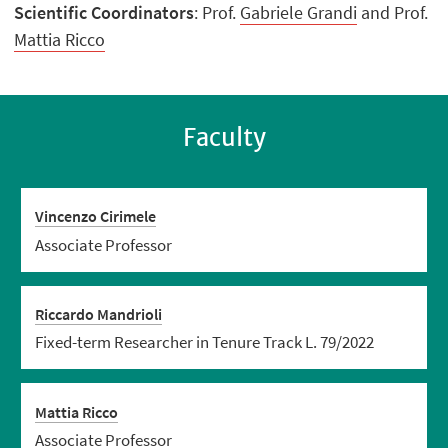
Scientific Coordinators
: Prof.
Gabriele Grandi
and Prof.
Mattia Ricco
Faculty
Vincenzo Cirimele
Associate Professor
Riccardo Mandrioli
Fixed-term Researcher in Tenure Track L. 79/2022
Mattia Ricco
Associate Professor