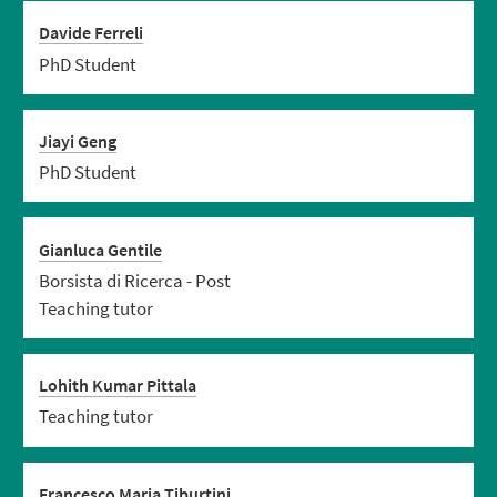
Davide Ferreli
PhD Student
Jiayi Geng
PhD Student
Gianluca Gentile
Borsista di Ricerca - Post
Teaching tutor
Lohith Kumar Pittala
Teaching tutor
Francesco Maria Tiburtini