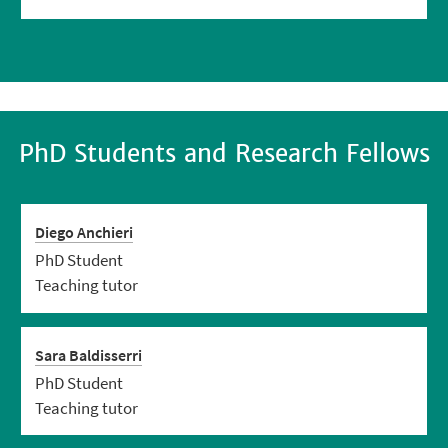
PhD Students and Research Fellows
Diego Anchieri
PhD Student
Teaching tutor
Sara Baldisserri
PhD Student
Teaching tutor