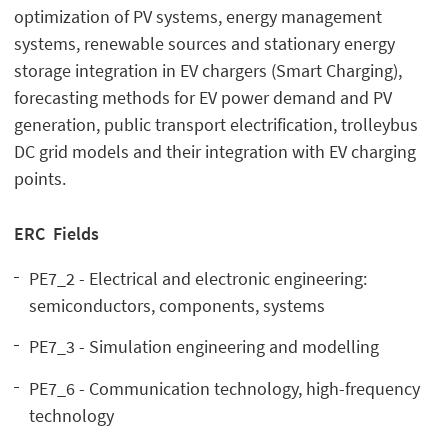
optimization of PV systems, energy management
systems, renewable sources and stationary energy
storage integration in EV chargers (Smart Charging),
forecasting methods for EV power demand and PV
generation, public transport electrification, trolleybus
DC grid models and their integration with EV charging
points.
ERC Fields
PE7_2 - Electrical and electronic engineering:
semiconductors, components, systems
PE7_3 - Simulation engineering and modelling
PE7_6 - Communication technology, high-frequency
technology