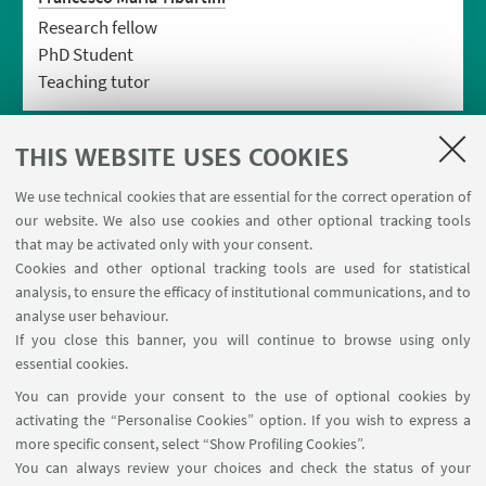
Research fellow
PhD Student
Teaching tutor
THIS WEBSITE USES COOKIES
We use technical cookies that are essential for the correct operation of
our website. We also use cookies and other optional tracking tools
that may be activated only with your consent.
Cookies and other optional tracking tools are used for statistical
analysis, to ensure the efficacy of institutional communications, and to
USEFUL LINKS
analyse user behaviour.
Contacts
If you close this banner, you will continue to browse using only
essential cookies.
FOLLOW UNIBO ON:
You can provide your consent to the use of optional cookies by
activating the “Personalise Cookies” option. If you wish to express a
more specific consent, select “Show Profiling Cookies”.
You can always review your choices and check the status of your