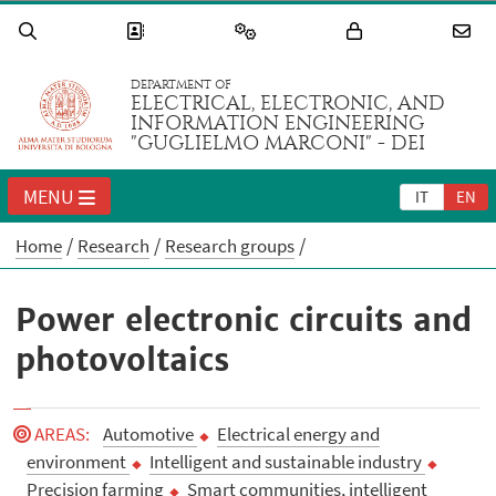
DEPARTMENT OF
ELECTRICAL, ELECTRONIC, AND
INFORMATION ENGINEERING
"GUGLIELMO MARCONI" - DEI
MENU
IT
EN
Home
Research
Research groups
Power electronic circuits and
photovoltaics
AREAS
:
Automotive
Electrical energy and
environment
Intelligent and sustainable industry
Precision farming
Smart communities, intelligent