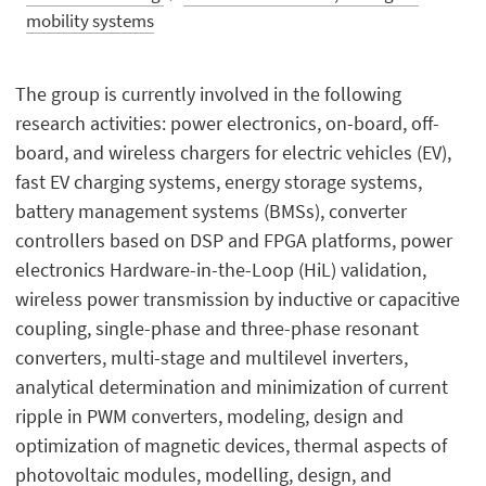
mobility systems
The group is currently involved in the following
research activities: power electronics, on-board, off-
board, and wireless chargers for electric vehicles (EV),
fast EV charging systems, energy storage systems,
battery management systems (BMSs), converter
controllers based on DSP and FPGA platforms, power
electronics Hardware-in-the-Loop (HiL) validation,
wireless power transmission by inductive or capacitive
coupling, single-phase and three-phase resonant
converters, multi-stage and multilevel inverters,
analytical determination and minimization of current
ripple in PWM converters, modeling, design and
optimization of magnetic devices, thermal aspects of
photovoltaic modules, modelling, design, and