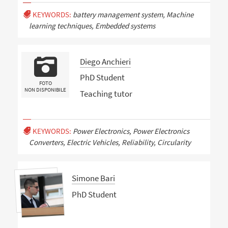
KEYWORDS:
battery management system, Machine
learning techniques, Embedded systems
Diego Anchieri
PhD Student
FOTO
NON DISPONIBILE
Teaching tutor
KEYWORDS:
Power Electronics, Power Electronics
Converters, Electric Vehicles, Reliability, Circularity
Simone Bari
PhD Student