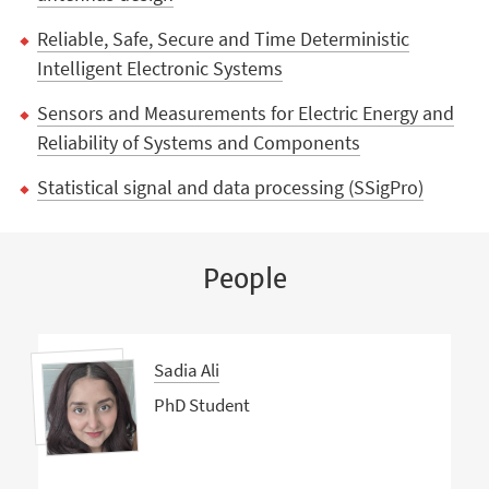
Reliable, Safe, Secure and Time Deterministic
Intelligent Electronic Systems
Sensors and Measurements for Electric Energy and
Reliability of Systems and Components
Statistical signal and data processing (SSigPro)
People
Sadia Ali
PhD Student