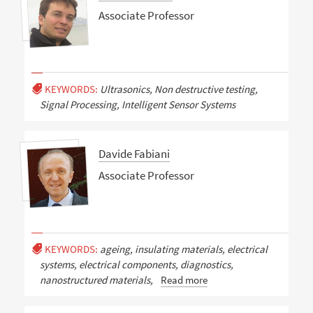
Associate Professor
KEYWORDS:
Ultrasonics, Non destructive testing,
Signal Processing, Intelligent Sensor Systems
Davide Fabiani
Associate Professor
KEYWORDS:
ageing, insulating materials, electrical
systems, electrical components, diagnostics,
nanostructured materials,
Read more