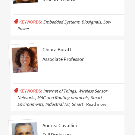
KEYWORDS:
Embedded Systems, Biosignals, Low
Power
Chiara Buratti
Associate Professor
KEYWORDS:
Internet of Things, Wireless Sensor
Networks, MAC and Routing protocols, Smart
Environments, Industrial IoT, Smart
Read more
Andrea Cavallini
Full Professor