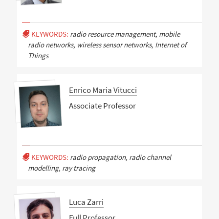
KEYWORDS:
radio resource management, mobile
radio networks, wireless sensor networks, Internet of
Things
Enrico Maria Vitucci
Associate Professor
KEYWORDS:
radio propagation, radio channel
modelling, ray tracing
Luca Zarri
Full Professor