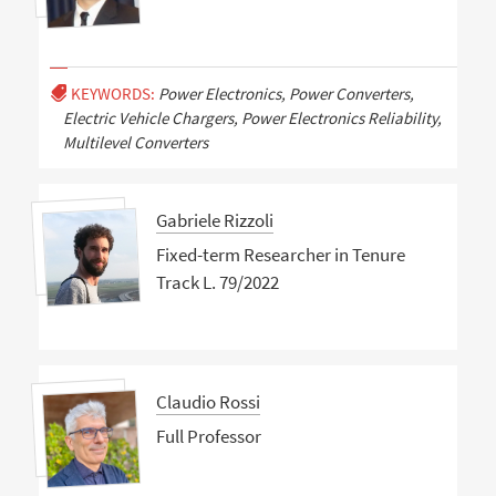
KEYWORDS:
Power Electronics, Power Converters,
Electric Vehicle Chargers, Power Electronics Reliability,
Multilevel Converters
Gabriele Rizzoli
Fixed-term Researcher in Tenure
Track L. 79/2022
Claudio Rossi
Full Professor