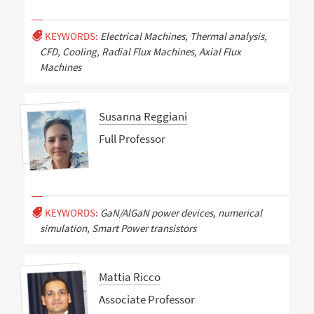
KEYWORDS:
Electrical Machines, Thermal analysis,
CFD, Cooling, Radial Flux Machines, Axial Flux
Machines
Susanna Reggiani
Full Professor
KEYWORDS:
GaN/AlGaN power devices, numerical
simulation, Smart Power transistors
Mattia Ricco
Associate Professor