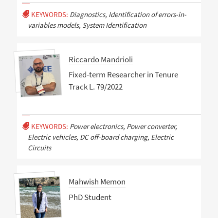
KEYWORDS:
Diagnostics, Identification of errors-in-
variables models, System Identification
Riccardo Mandrioli
Fixed-term Researcher in Tenure
Track L. 79/2022
KEYWORDS:
Power electronics, Power converter,
Electric vehicles, DC off-board charging, Electric
Circuits
Mahwish Memon
PhD Student