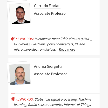
Corrado Florian
Associate Professor
KEYWORDS:
Microwave monolithic circuits (MMIC),
RF circuits, Electronic power converters, RF and
microwave electron devices,
Read more
Andrea Giorgetti
Associate Professor
KEYWORDS:
Statistical signal processing, Machine
learning, Radar sensor networks, Internet-of-Things