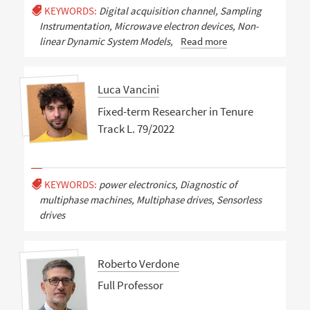
KEYWORDS:
Digital acquisition channel, Sampling
Instrumentation, Microwave electron devices, Non-
linear Dynamic System Models,
Read more
Luca Vancini
Fixed-term Researcher in Tenure
Track L. 79/2022
KEYWORDS:
power electronics, Diagnostic of
multiphase machines, Multiphase drives, Sensorless
drives
Roberto Verdone
Full Professor