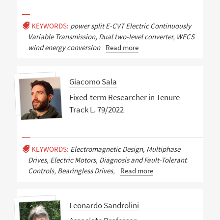
KEYWORDS:
power split E-CVT Electric Continuously
Variable Transmission, Dual two-level converter, WECS
wind energy conversion
Read more
Giacomo Sala
Fixed-term Researcher in Tenure
Track L. 79/2022
KEYWORDS:
Electromagnetic Design, Multiphase
Drives, Electric Motors, Diagnosis and Fault-Tolerant
Controls, Bearingless Drives,
Read more
Leonardo Sandrolini