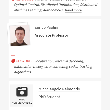
Optimal Control, Distributed Optimization, Distributed
Machine Learning, Autonomous
Read more
Enrico Paolini
Associate Professor
KEYWORDS:
localization, iterative decoding,
information theory, error correcting codes, tracking
algorithms
Michelangelo Raimondo
PhD Student
FOTO
NON DISPONIBILE