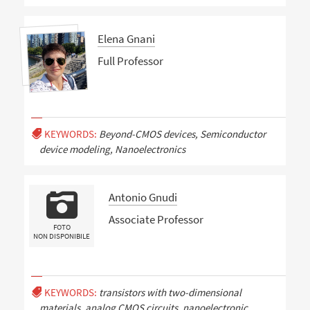
Elena Gnani
Full Professor
KEYWORDS:
Beyond-CMOS devices, Semiconductor
device modeling, Nanoelectronics
Antonio Gnudi
Associate Professor
FOTO
NON DISPONIBILE
KEYWORDS:
transistors with two-dimensional
materials, analog CMOS circuits, nanoelectronic