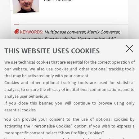
KEYWORDS:
Multiphase converter, Matrix Converter,
Linear motor, Electric vehicles, Vector control of AC
motors, Direct Torque
Read more
THIS WEBSITE USES COOKIES
We use technical cookies that are essential for the correct operation of
our website. We also use cookies and other optional tracking tools
that may be activated only with your consent.
Cookies and other optional tracking tools are used for statistical
analysis, to ensure the efficacy of institutional communications, and to
USEFUL LINKS
analyse user behaviour.
Contacts
If you close this banner, you will continue to browse using only
essential cookies.
FOLLOW UNIBO ON:
You can provide your consent to the use of optional cookies by
activating the “Personalise Cookies” option. If you wish to express a
more specific consent, select “Show Profiling Cookies”.