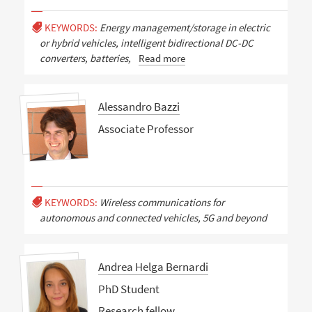
KEYWORDS:
Energy management/storage in electric
or hybrid vehicles, intelligent bidirectional DC-DC
converters, batteries,
Read more
Alessandro Bazzi
Associate Professor
KEYWORDS:
Wireless communications for
autonomous and connected vehicles, 5G and beyond
Andrea Helga Bernardi
PhD Student
Research fellow