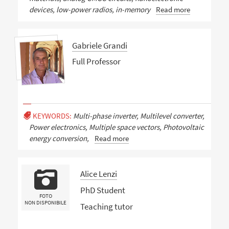
devices, low-power radios, in-memory
Read more
Gabriele Grandi
Full Professor
KEYWORDS:
Multi-phase inverter, Multilevel converter,
Power electronics, Multiple space vectors, Photovoltaic
energy conversion,
Read more
Alice Lenzi
PhD Student
FOTO
NON DISPONIBILE
Teaching tutor