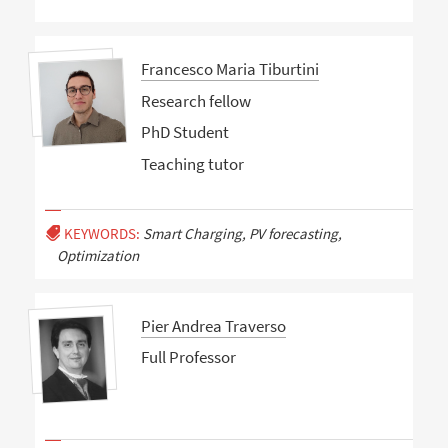
Francesco Maria Tiburtini
Research fellow
PhD Student
Teaching tutor
KEYWORDS:
Smart Charging, PV forecasting,
Optimization
Pier Andrea Traverso
Full Professor