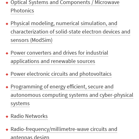
Optical Systems and Components / Microwave
Photonics
Physical modeling, numerical simulation, and
characterization of solid-state electron devices and
sensors (ModSim)
Power converters and drives for industrial
applications and renewable sources
Power electronic circuits and photovoltaics
Programming of energy efficient, secure and
autonomous computing systems and cyber-physical
systems
Radio Networks
Radio-frequency/millimetre-wave circuits and
antennas design