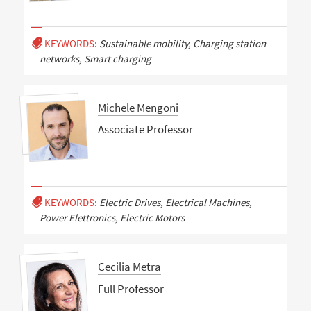
KEYWORDS:
Sustainable mobility, Charging station
networks, Smart charging
Michele Mengoni
Associate Professor
KEYWORDS:
Electric Drives, Electrical Machines,
Power Elettronics, Electric Motors
Cecilia Metra
Full Professor