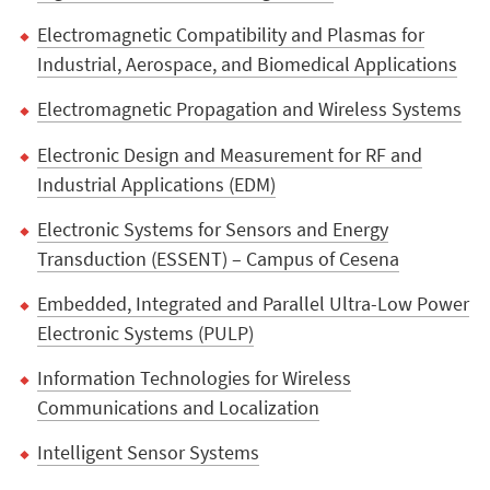
Electromagnetic Compatibility and Plasmas for
Industrial, Aerospace, and Biomedical Applications
Electromagnetic Propagation and Wireless Systems
Electronic Design and Measurement for RF and
Industrial Applications (EDM)
Electronic Systems for Sensors and Energy
Transduction (ESSENT) – Campus of Cesena
Embedded, Integrated and Parallel Ultra-Low Power
Electronic Systems (PULP)
Information Technologies for Wireless
Communications and Localization
Intelligent Sensor Systems