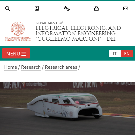
DEPARTMENT OF
ELECTRICAL, ELECTRONIC, AND
INFORMATION ENGINEERING
"GUGLIELMO MARCONI" - DEI
MENU
IT
EN
Home
Research
Research areas