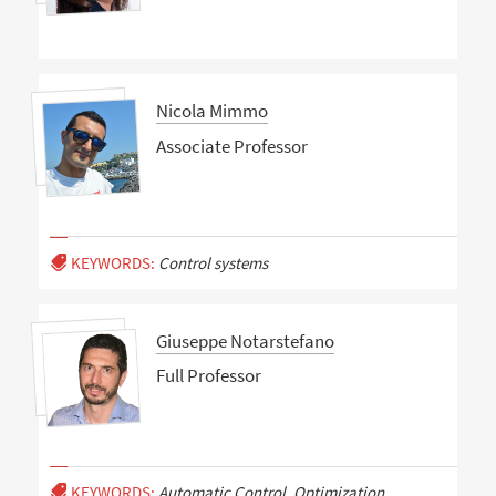
Nicola Mimmo
Associate Professor
KEYWORDS:
Control systems
Giuseppe Notarstefano
Full Professor
KEYWORDS:
Automatic Control, Optimization,