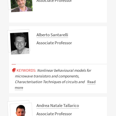
Associate Professor
Alberto Santarelli
Associate Professor
KEYWORDS:
Nonlinear behavioural models for
microwave transistors and components,
Characterisation Techniques of circuits and
Read
more
Andrea Natale Tallarico
Associate Professor