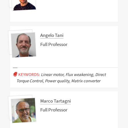
Angelo Tani
Full Professor
KEYWORDS:
Linear motor, Flux weakening, Direct
Torque Control, Power quality, Matrix converter
Marco Tartagni
Full Professor