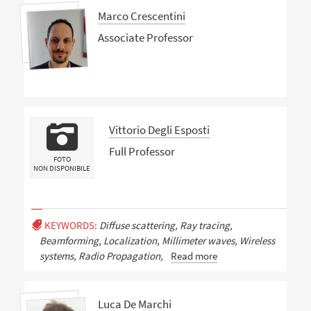
Marco Crescentini
Associate Professor
Vittorio Degli Esposti
Full Professor
FOTO
NON DISPONIBILE
KEYWORDS:
Diffuse scattering, Ray tracing,
Beamforming, Localization, Millimeter waves, Wireless
systems, Radio Propagation,
Read more
Luca De Marchi