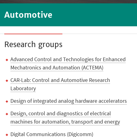
Automotive
Research groups
Advanced Control and Technologies for Enhanced
Mechatronics and Automation (ACTEMA)
CAR-Lab: Control and Automotive Research
Laboratory
Design of integrated analog hardware accelerators
Design, control and diagnostics of electrical
machines for automation, transport and energy
Digital Communications (Digicomm)