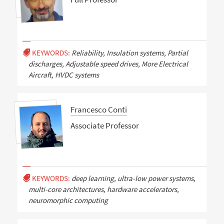
KEYWORDS:
Reliability, Insulation systems, Partial
discharges, Adjustable speed drives, More Electrical
Aircraft, HVDC systems
Francesco Conti
Associate Professor
KEYWORDS:
deep learning, ultra-low power systems,
multi-core architectures, hardware accelerators,
neuromorphic computing