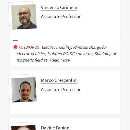
Vincenzo Cirimele
Associate Professor
KEYWORDS:
Electric mobility, Wireless charge for
electric vehicles, Isolated DC/DC converter, Shielding of
magnetic field at
Read more
Marco Crescentini
Associate Professor
Davide Fabiani