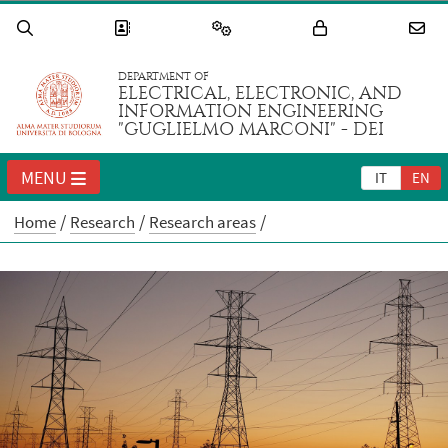
DEPARTMENT OF
ELECTRICAL, ELECTRONIC, AND
INFORMATION ENGINEERING
"GUGLIELMO MARCONI" - DEI
MENU
IT
EN
Home
Research
Research areas