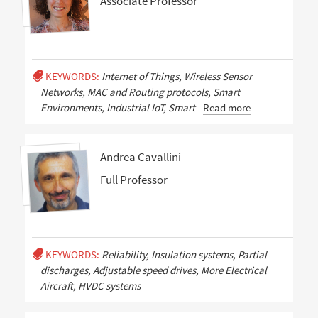
Associate Professor
KEYWORDS:
Internet of Things, Wireless Sensor
Networks, MAC and Routing protocols, Smart
Environments, Industrial IoT, Smart
Read more
Andrea Cavallini
Full Professor
KEYWORDS:
Reliability, Insulation systems, Partial
discharges, Adjustable speed drives, More Electrical
Aircraft, HVDC systems