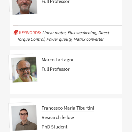
Full Professor
KEYWORDS:
Linear motor, Flux weakening, Direct
Torque Control, Power quality, Matrix converter
Marco Tartagni
Full Professor
Francesco Maria Tiburtini
Research fellow
PhD Student