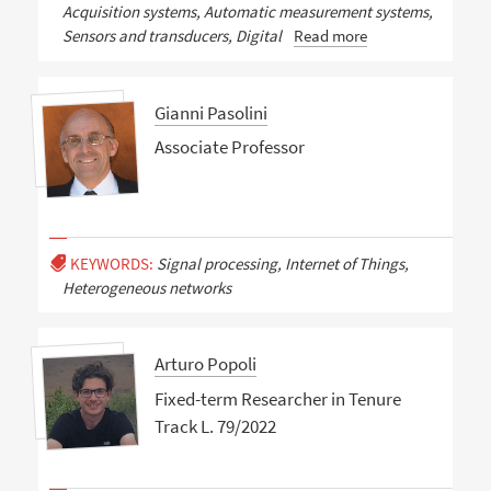
Acquisition systems, Automatic measurement systems,
Sensors and transducers, Digital
Read more
Gianni Pasolini
Associate Professor
KEYWORDS:
Signal processing, Internet of Things,
Heterogeneous networks
Arturo Popoli
Fixed-term Researcher in Tenure
Track L. 79/2022