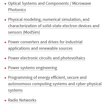
Optical Systems and Components / Microwave
Photonics
Physical modeling, numerical simulation, and
characterization of solid-state electron devices and
sensors (ModSim)
Power converters and drives for industrial
applications and renewable sources
Power electronic circuits and photovoltaics
Power systems engineering
Programming of energy efficient, secure and
autonomous computing systems and cyber-physical
systems
Radio Networks