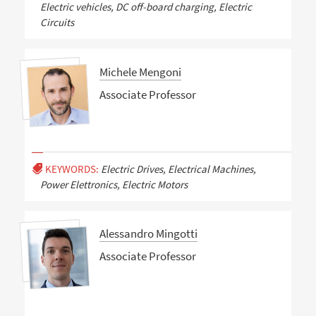
Electric vehicles, DC off-board charging, Electric
Circuits
Michele Mengoni
Associate Professor
KEYWORDS:
Electric Drives, Electrical Machines,
Power Elettronics, Electric Motors
Alessandro Mingotti
Associate Professor