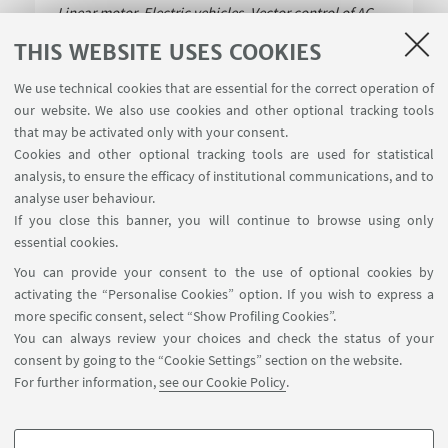
Linear motor, Electric vehicles, Vector control of AC
motors, Direct Torque
Read more
THIS WEBSITE USES COOKIES
We use technical cookies that are essential for the correct operation of
our website. We also use cookies and other optional tracking tools
that may be activated only with your consent.
Cookies and other optional tracking tools are used for statistical
analysis, to ensure the efficacy of institutional communications, and to
USEFUL LINKS
analyse user behaviour.
Contacts
If you close this banner, you will continue to browse using only
essential cookies.
FOLLOW UNIBO ON:
You can provide your consent to the use of optional cookies by
activating the “Personalise Cookies” option. If you wish to express a
more specific consent, select “Show Profiling Cookies”.
You can always review your choices and check the status of your
consent by going to the “Cookie Settings” section on the website.
APP:
For further information,
see our Cookie Policy
.