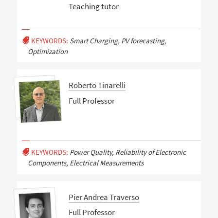
Teaching tutor
KEYWORDS:
Smart Charging, PV forecasting,
Optimization
Roberto Tinarelli
Full Professor
KEYWORDS:
Power Quality, Reliability of Electronic
Components, Electrical Measurements
Pier Andrea Traverso
Full Professor