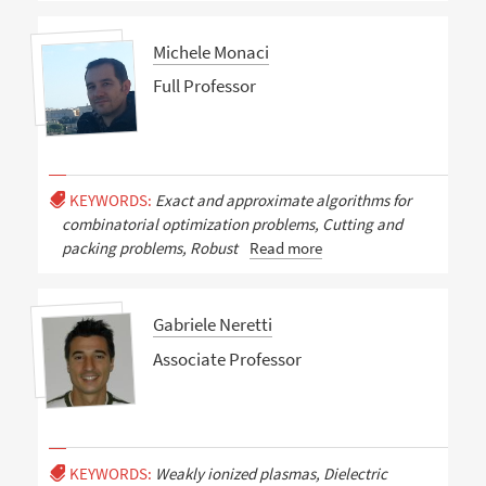
Michele Monaci
Full Professor
KEYWORDS:
Exact and approximate algorithms for
combinatorial optimization problems, Cutting and
packing problems, Robust
Read more
Gabriele Neretti
Associate Professor
KEYWORDS:
Weakly ionized plasmas, Dielectric