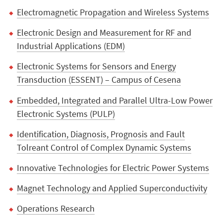
Electromagnetic Propagation and Wireless Systems
Electronic Design and Measurement for RF and
Industrial Applications (EDM)
Electronic Systems for Sensors and Energy
Transduction (ESSENT) – Campus of Cesena
Embedded, Integrated and Parallel Ultra-Low Power
Electronic Systems (PULP)
Identification, Diagnosis, Prognosis and Fault
Tolreant Control of Complex Dynamic Systems
Innovative Technologies for Electric Power Systems
Magnet Technology and Applied Superconductivity
Operations Research