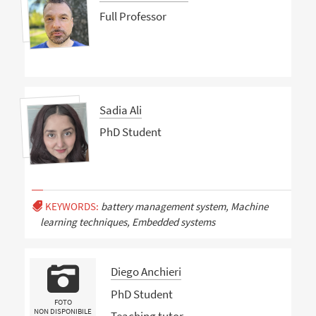
Full Professor
Sadia Ali
PhD Student
KEYWORDS:
battery management system, Machine
learning techniques, Embedded systems
Diego Anchieri
PhD Student
FOTO
NON DISPONIBILE