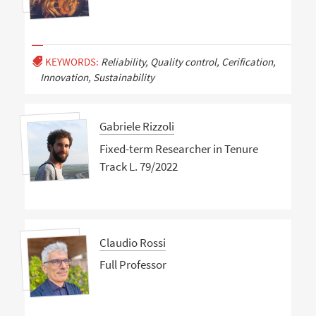
KEYWORDS:
Reliability, Quality control, Cerification,
Innovation, Sustainability
Gabriele Rizzoli
Fixed-term Researcher in Tenure
Track L. 79/2022
Claudio Rossi
Full Professor