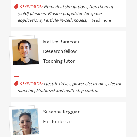
KEYWORDS:
Numerical simulations, Non thermal
(cold) plasmas, Plasma propulsion for space
applications, Particle-in-cell models,
Read more
Matteo Ramponi
Research fellow
Teaching tutor
KEYWORDS:
electric drives, power electronics, electric
machine, Multilevel and multi-step control
Susanna Reggiani
Full Professor