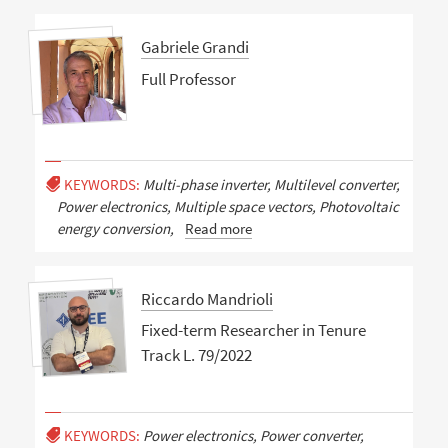
Gabriele Grandi
Full Professor
KEYWORDS:
Multi-phase inverter, Multilevel converter,
Power electronics, Multiple space vectors, Photovoltaic
energy conversion,
Read more
Riccardo Mandrioli
Fixed-term Researcher in Tenure
Track L. 79/2022
KEYWORDS:
Power electronics, Power converter,