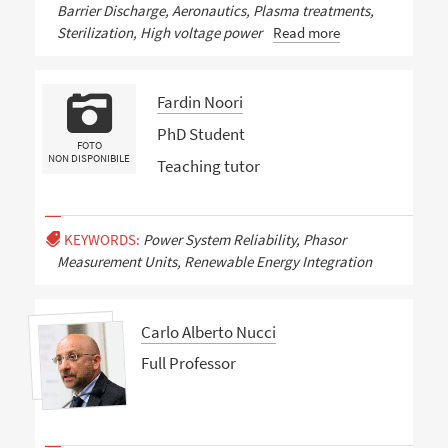
Barrier Discharge, Aeronautics, Plasma treatments,
Sterilization, High voltage power
Read more
Fardin Noori
PhD Student
FOTO
NON DISPONIBILE
Teaching tutor
KEYWORDS:
Power System Reliability, Phasor
Measurement Units, Renewable Energy Integration
Carlo Alberto Nucci
Full Professor