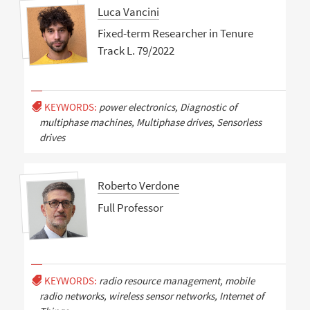
Luca Vancini
Fixed-term Researcher in Tenure
Track L. 79/2022
KEYWORDS:
power electronics, Diagnostic of
multiphase machines, Multiphase drives, Sensorless
drives
Roberto Verdone
Full Professor
KEYWORDS:
radio resource management, mobile
radio networks, wireless sensor networks, Internet of