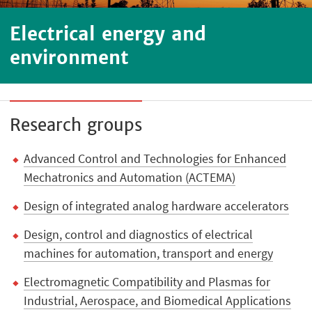
Electrical energy and
environment
Research groups
Advanced Control and Technologies for Enhanced
Mechatronics and Automation (ACTEMA)
Design of integrated analog hardware accelerators
Design, control and diagnostics of electrical
machines for automation, transport and energy
Electromagnetic Compatibility and Plasmas for
Industrial, Aerospace, and Biomedical Applications