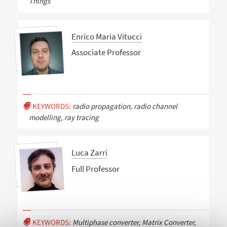
Things
Enrico Maria Vitucci
Associate Professor
KEYWORDS:
radio propagation, radio channel
modelling, ray tracing
Luca Zarri
Full Professor
KEYWORDS:
Multiphase converter, Matrix Converter,