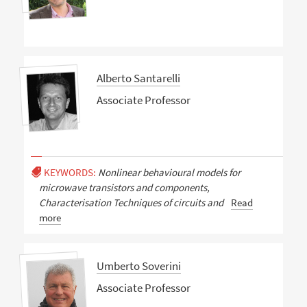
Alberto Santarelli
Associate Professor
KEYWORDS:
Nonlinear behavioural models for
microwave transistors and components,
Characterisation Techniques of circuits and
Read
more
Umberto Soverini
Associate Professor