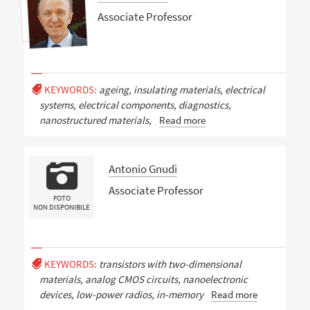
Associate Professor
KEYWORDS:
ageing, insulating materials, electrical
systems, electrical components, diagnostics,
nanostructured materials,
Read more
Antonio Gnudi
Associate Professor
FOTO
NON DISPONIBILE
KEYWORDS:
transistors with two-dimensional
materials, analog CMOS circuits, nanoelectronic
devices, low-power radios, in-memory
Read more