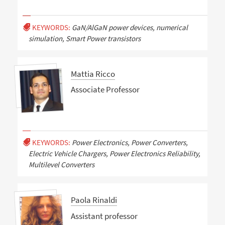
KEYWORDS:
GaN/AlGaN power devices, numerical
simulation, Smart Power transistors
Mattia Ricco
Associate Professor
KEYWORDS:
Power Electronics, Power Converters,
Electric Vehicle Chargers, Power Electronics Reliability,
Multilevel Converters
Paola Rinaldi
Assistant professor