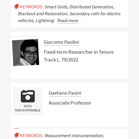
KEYWORDS:
Smart Grids, Distributed Generation,
Blackout and Restoration, Secondary cells for electric
vehicles, Lightning
Read more
Giacomo Paolini
Fixed-term Researcher in Tenure
Track L. 79/2022
Gaetano Pasini
Associate Professor
FOTO
NON DISPONIBILE
KEYWORDS:
Measurement instrumentation,