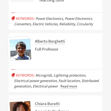
Teaching tutor
KEYWORDS:
Power Electronics, Power Electronics
Converters, Electric Vehicles, Reliability, Circularity
Alberto Borghetti
Full Professor
KEYWORDS:
Microgrids, Lightning protection,
Electrical power generation, Fault location, Distributed
generation, Electrical power
Read more
Chiara Buratti