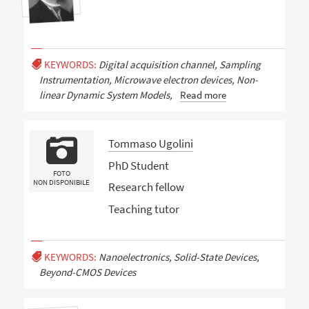
KEYWORDS:
Digital acquisition channel, Sampling
Instrumentation, Microwave electron devices, Non-
linear Dynamic System Models,
Read more
Tommaso Ugolini
PhD Student
FOTO
NON DISPONIBILE
Research fellow
Teaching tutor
KEYWORDS:
Nanoelectronics, Solid-State Devices,
Beyond-CMOS Devices