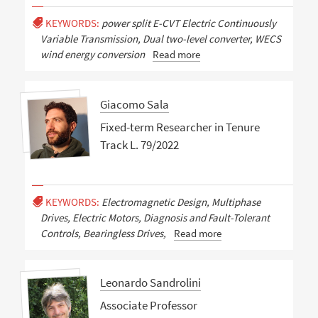
KEYWORDS:
power split E-CVT Electric Continuously
Variable Transmission, Dual two-level converter, WECS
wind energy conversion
Read more
Giacomo Sala
Fixed-term Researcher in Tenure
Track L. 79/2022
KEYWORDS:
Electromagnetic Design, Multiphase
Drives, Electric Motors, Diagnosis and Fault-Tolerant
Controls, Bearingless Drives,
Read more
Leonardo Sandrolini
Associate Professor