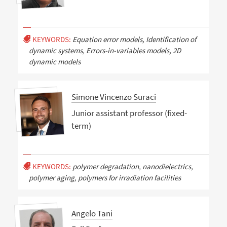
KEYWORDS:
Equation error models, Identification of
dynamic systems, Errors-in-variables models, 2D
dynamic models
Simone Vincenzo Suraci
Junior assistant professor (fixed-
term)
KEYWORDS:
polymer degradation, nanodielectrics,
polymer aging, polymers for irradiation facilities
Angelo Tani