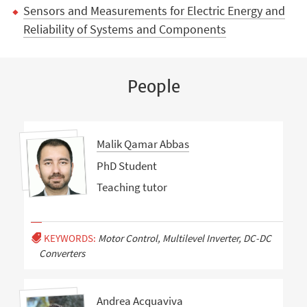
Sensors and Measurements for Electric Energy and
Reliability of Systems and Components
People
Malik Qamar Abbas
PhD Student
Teaching tutor
KEYWORDS:
Motor Control, Multilevel Inverter, DC-DC
Converters
Andrea Acquaviva