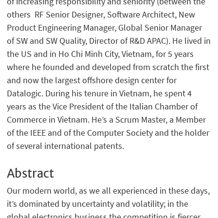
of increasing responsibility and seniority (between the
others RF Senior Designer, Software Architect, New
Product Engineering Manager, Global Senior Manager
of SW and SW Quality, Director of R&D APAC). He lived in
the US and in Ho Chi Minh City, Vietnam, for 5 years
where he founded and developed from scratch the first
and now the largest offshore design center for
Datalogic. During his tenure in Vietnam, he spent 4
years as the Vice President of the Italian Chamber of
Commerce in Vietnam. He’s a Scrum Master, a Member
of the IEEE and of the Computer Society and the holder
of several international patents.
Abstract
Our modern world, as we all experienced in these days,
it’s dominated by uncertainty and volatility; in the
global electronics business the competition is fiercer