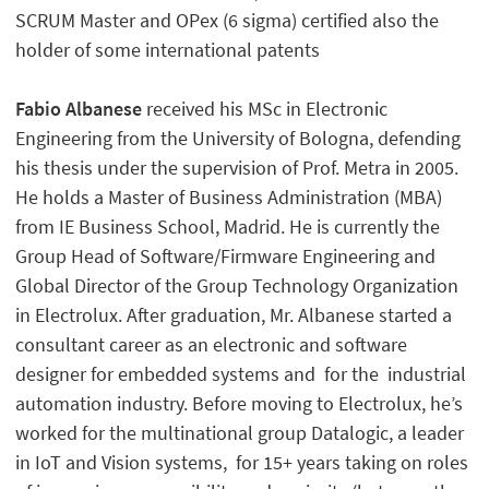
SCRUM Master and OPex (6 sigma) certified also the
holder of some international patents
Fabio Albanese
received his MSc in Electronic
Engineering from the University of Bologna, defending
his thesis under the supervision of Prof. Metra in 2005.
He holds a Master of Business Administration (MBA)
from IE Business School, Madrid. He is currently the
Group Head of Software/Firmware Engineering and
Global Director of the Group Technology Organization
in Electrolux. After graduation, Mr. Albanese started a
consultant career as an electronic and software
designer for embedded systems and for the industrial
automation industry. Before moving to Electrolux, he’s
worked for the multinational group Datalogic, a leader
in IoT and Vision systems, for 15+ years taking on roles