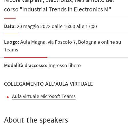
corso "Industrial Trends in Electronics M"
Data:
20 maggio 2022 dalle 16:00 alle 17:00
Luogo:
Aula Magna, via Foscolo 7, Bologna e online su
Teams
Modalità d'accesso:
Ingresso libero
COLLEGAMENTO ALL'AULA VIRTUALE
Aula virtuale Microsoft Teams
About the speakers