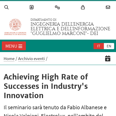
DIPARTIMENTO DI
INGEGNERIA DELL'ENERGIA
ELETTRICA E DELL'INFORMAZIONE
"GUGLIELMO MARCONI"- DEI
MENU
IT
EN
Home
Archivio eventi
Achieving High Rate of
Successes in Industry's
Innovation
Il seminario sarà tenuto da Fabio Albanese e
Nicola Valpiani, Electrolux, nell'ambito del