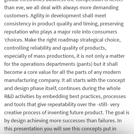
than eve, we all deal with always more demanding
customers. Agility in development shall meet
consistency in product quality and timing, preserving
reputation who plays a major role into consumers
‘choices. Make the right roadmap strategical choice,
controlling reliability and quality of products,
especially of mass productions, it is not only a matter
for the operations departments (pants) but it shall
become a core value for all the parts of any modern
manufacturing company. It all starts with the concept
and design phase itself, continues during the whole
R&D activities by embedding best practices, processes
and tools that give repeatability over the -still- very
creative process of inventing future product. The goal is
by design achieving more successes than failures. In
this presentation you will see this concepts put in