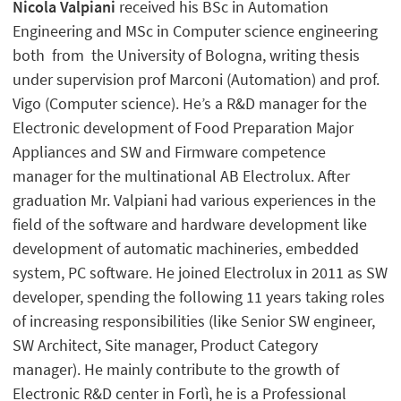
Nicola Valpiani
received his BSc in Automation
Engineering and MSc in Computer science engineering
both from the University of Bologna, writing thesis
under supervision prof Marconi (Automation) and prof.
Vigo (Computer science). He’s a R&D manager for the
Electronic development of Food Preparation Major
Appliances and SW and Firmware competence
manager for the multinational AB Electrolux. After
graduation Mr. Valpiani had various experiences in the
field of the software and hardware development like
development of automatic machineries, embedded
system, PC software. He joined Electrolux in 2011 as SW
developer, spending the following 11 years taking roles
of increasing responsibilities (like Senior SW engineer,
SW Architect, Site manager, Product Category
manager). He mainly contribute to the growth of
Electronic R&D center in Forlì, he is a Professional