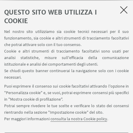
place in one of the largest product company in the
industry.
QUESTO SITO WEB UTILIZZA I
COOKIE
Nel nostro sito utilizziamo sia cookie tecnici necessari per il suo
funzionamento, sia cookie e altri strumenti di tracciamento facoltativi
che potrai attivare solo con il tuo consenso.
LINK UTILI
Cookie e altri strumenti di tracciamento facoltativi sono usati per
analisi statistiche, misure sull'efficacia della comunicazione
Contatti
istituzionale e analisi dei comportamenti degli utenti.
Area riservata
Se chiudi questo banner continuerai la navigazione solo con i cookie
necessari.
SEGUI UNIBO SU:
Puoi esprimere il consenso sui cookie facoltativi attivando l'opzione in
"Personalizza cookie" e, se vuoi, potrai esprimere consensi più specifici
in "Mostra cookie di profilazione".
Potrai sempre rivedere le tue scelte e verificare lo stato dei consensi
rientrando nella sezione "Impostazione cookie" del sito.
APP:
Per maggiori informazioni
consulta la nostra Cookie policy
.