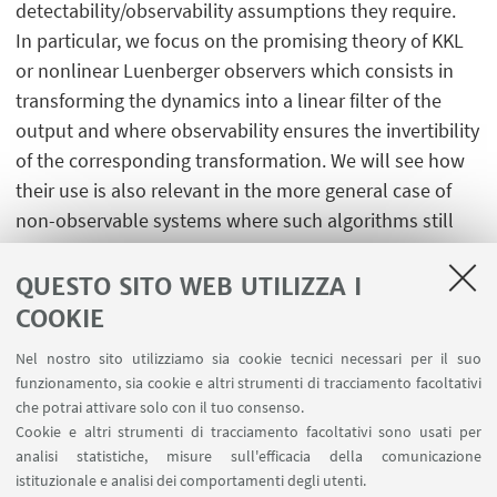
detectability/observability assumptions they require.
In particular, we focus on the promising theory of KKL
or nonlinear Luenberger observers which consists in
transforming the dynamics into a linear filter of the
output and where observability ensures the invertibility
of the corresponding transformation. We will see how
their use is also relevant in the more general case of
non-observable systems where such algorithms still
enable to reconstruct the observable partial
information or even indistinguishable trajectories.
QUESTO SITO WEB UTILIZZA I
COOKIE
Nel nostro sito utilizziamo sia cookie tecnici necessari per il suo
funzionamento, sia cookie e altri strumenti di tracciamento facoltativi
che potrai attivare solo con il tuo consenso.
LINK UTILI
Cookie e altri strumenti di tracciamento facoltativi sono usati per
analisi statistiche, misure sull'efficacia della comunicazione
Contatti
istituzionale e analisi dei comportamenti degli utenti.