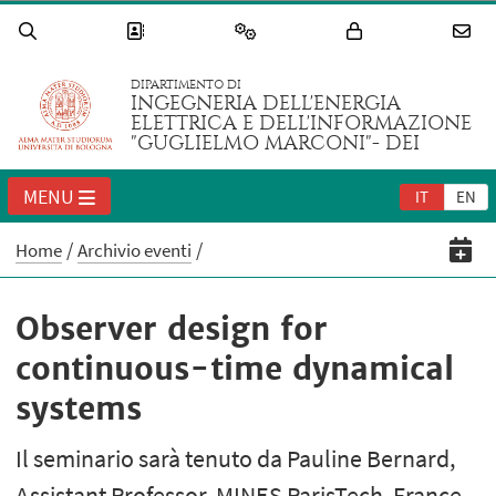
DIPARTIMENTO DI
INGEGNERIA DELL'ENERGIA
ELETTRICA E DELL'INFORMAZIONE
"GUGLIELMO MARCONI"- DEI
MENU
IT
EN
Home
Archivio eventi
Observer design for
continuous-time dynamical
systems
Il seminario sarà tenuto da Pauline Bernard,
Assistant Professor, MINES ParisTech, France