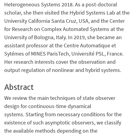
Heterogeneous Systems 2018. As a post-doctoral
scholar, she then visited the Hybrid Systems Lab at the
University California Santa Cruz, USA, and the Center
for Research on Complex Automated Systems at the
University of Bologna, Italy. In 2019, she became an
assistant professor at the Centre Automatique et
Sytémes of MINES ParisTech, Université PSL, France.
Her research interests cover the observation and
output regulation of nonlinear and hybrid systems.
Abstract
We review the main techniques of state observer
design for continuous-time dynamical
systems. Starting from necessary conditions for the
existence of such asymptotic observers, we classify
the available methods depending on the