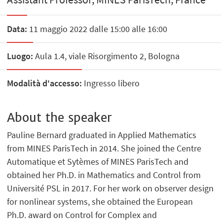
Data:
11 maggio 2022 dalle 15:00 alle 16:00
Luogo:
Aula 1.4, viale Risorgimento 2, Bologna
Modalità d'accesso:
Ingresso libero
About the speaker
Pauline Bernard graduated in Applied Mathematics
from MINES ParisTech in 2014. She joined the Centre
Automatique et Sytèmes of MINES ParisTech and
obtained her Ph.D. in Mathematics and Control from
Université PSL in 2017. For her work on observer design
for nonlinear systems, she obtained the European
Ph.D. award on Control for Complex and