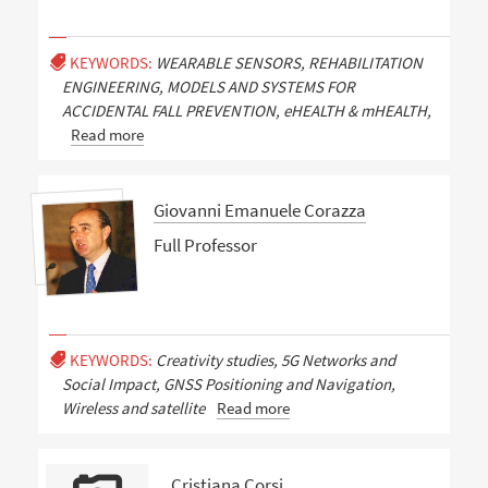
KEYWORDS:
WEARABLE SENSORS, REHABILITATION
ENGINEERING, MODELS AND SYSTEMS FOR
ACCIDENTAL FALL PREVENTION, eHEALTH & mHEALTH,
Read more
Giovanni Emanuele Corazza
Full Professor
KEYWORDS:
Creativity studies, 5G Networks and
Social Impact, GNSS Positioning and Navigation,
Wireless and satellite
Read more
Cristiana Corsi