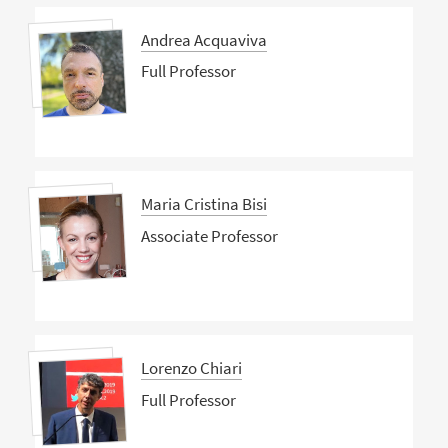
Andrea Acquaviva
Full Professor
Maria Cristina Bisi
Associate Professor
Lorenzo Chiari
Full Professor