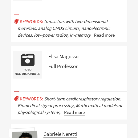
KEYWORDS:
transistors with two-dimensional
materials, analog CMOS circuits, nanoelectronic
devices, low-power radios, in-memory
Read more
Elisa Magosso
Full Professor
FOTO
NON DISPONIBILE
KEYWORDS:
Short-term cardiorespiratory regulation,
Biomedical signal processing, Mathematical models of
physiological systems,
Read more
Gabriele Neretti