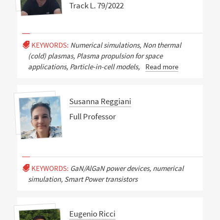
Track L. 79/2022
KEYWORDS:
Numerical simulations, Non thermal
(cold) plasmas, Plasma propulsion for space
applications, Particle-in-cell models,
Read more
Susanna Reggiani
Full Professor
KEYWORDS:
GaN/AlGaN power devices, numerical
simulation, Smart Power transistors
Eugenio Ricci