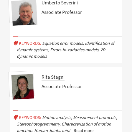
Umberto Soverini
Associate Professor
KEYWORDS:
Equation error models, Identification of
dynamic systems, Errors-in-variables models, 2D
dynamic models
Rita Stagni
Associate Professor
KEYWORDS:
Motion analysis, Measurement prorocols,
Stereophotogrammetry, Characterization of motion
function, Human Joints, joint
Read more