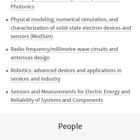
Photonics
Physical modeling, numerical simulation, and
characterization of solid-state electron devices and
sensors (ModSim)
Radio-frequency/millimetre-wave circuits and
antennas design
Robotics: advanced devices and applications in
services and industry
Sensors and Measurements for Electric Energy and
Reliability of Systems and Components
People