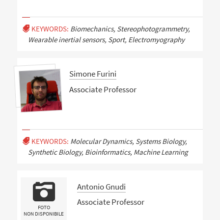
KEYWORDS:
Biomechanics, Stereophotogrammetry,
Wearable inertial sensors, Sport, Electromyography
Simone Furini
Associate Professor
KEYWORDS:
Molecular Dynamics, Systems Biology,
Synthetic Biology, Bioinformatics, Machine Learning
Antonio Gnudi
Associate Professor
FOTO
NON DISPONIBILE