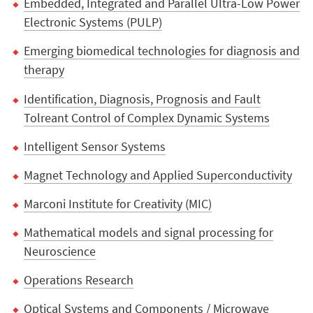
Embedded, Integrated and Parallel Ultra-Low Power
Electronic Systems (PULP)
Emerging biomedical technologies for diagnosis and
therapy
Identification, Diagnosis, Prognosis and Fault
Tolreant Control of Complex Dynamic Systems
Intelligent Sensor Systems
Magnet Technology and Applied Superconductivity
Marconi Institute for Creativity (MIC)
Mathematical models and signal processing for
Neuroscience
Operations Research
Optical Systems and Components / Microwave