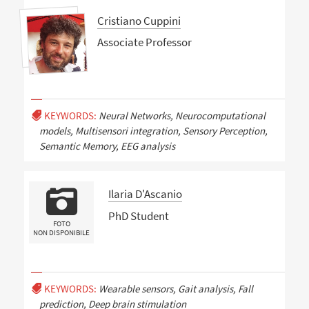
Cristiano Cuppini
Associate Professor
KEYWORDS:
Neural Networks, Neurocomputational
models, Multisensori integration, Sensory Perception,
Semantic Memory, EEG analysis
Ilaria D'Ascanio
PhD Student
FOTO
NON DISPONIBILE
KEYWORDS:
Wearable sensors, Gait analysis, Fall
prediction, Deep brain stimulation