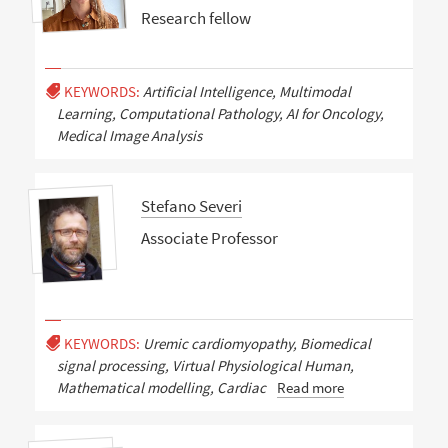
Research fellow
KEYWORDS:
Artificial Intelligence, Multimodal
Learning, Computational Pathology, AI for Oncology,
Medical Image Analysis
Stefano Severi
Associate Professor
KEYWORDS:
Uremic cardiomyopathy, Biomedical
signal processing, Virtual Physiological Human,
Mathematical modelling, Cardiac
Read more