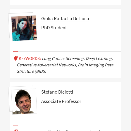
Giulia Raffaella De Luca
PhD Student
KEYWORDS:
Lung Cancer Screening, Deep Learning,
Generative Adversarial Networks, Brain Imaging Data
Structure (BIDS)
Stefano Diciotti
Associate Professor