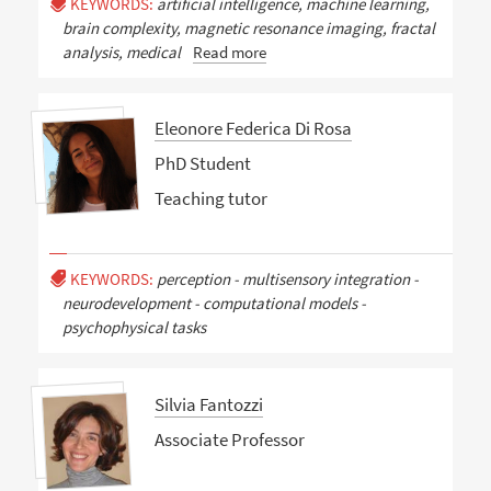
KEYWORDS:
artificial intelligence, machine learning,
brain complexity, magnetic resonance imaging, fractal
analysis, medical
Read more
Eleonore Federica Di Rosa
PhD Student
Teaching tutor
KEYWORDS:
perception - multisensory integration -
neurodevelopment - computational models -
psychophysical tasks
Silvia Fantozzi
Associate Professor