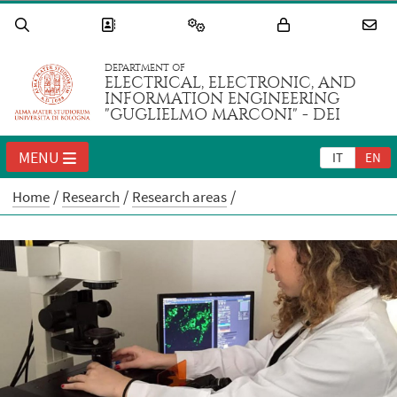
DEPARTMENT OF
ELECTRICAL, ELECTRONIC, AND
INFORMATION ENGINEERING
"GUGLIELMO MARCONI" - DEI
MENU
IT
EN
Home
Research
Research areas