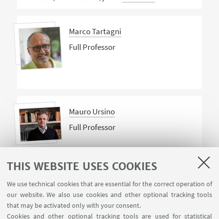
Marco Tartagni
Full Professor
Mauro Ursino
Full Professor
THIS WEBSITE USES COOKIES
We use technical cookies that are essential for the correct operation of
our website. We also use cookies and other optional tracking tools
that may be activated only with your consent.
Cookies and other optional tracking tools are used for statistical