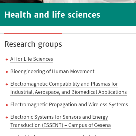
Health and life sciences
Research groups
AI for Life Sciences
Bioengineering of Human Movement
Electromagnetic Compatibility and Plasmas for
Industrial, Aerospace, and Biomedical Applications
Electromagnetic Propagation and Wireless Systems
Electronic Systems for Sensors and Energy
Transduction (ESSENT) – Campus of Cesena