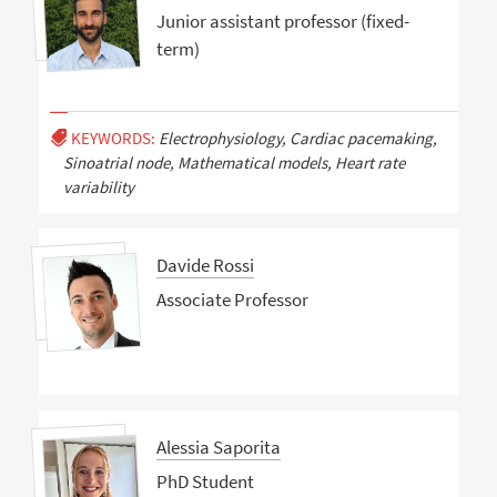
Junior assistant professor (fixed-
term)
KEYWORDS:
Electrophysiology, Cardiac pacemaking,
Sinoatrial node, Mathematical models, Heart rate
variability
Davide Rossi
Associate Professor
Alessia Saporita
PhD Student