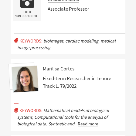
Associate Professor
FOTO
NON DISPONIBILE
KEYWORDS:
bioimages, cardiac modeling, medical
image processing
Marilisa Cortesi
Fixed-term Researcher in Tenure
Track L. 79/2022
KEYWORDS:
Mathematical models of biological
systems, Computational tools for the analysis of
biological data, Synthetic and
Read more