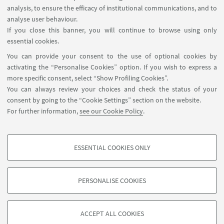
analysis, to ensure the efficacy of institutional communications, and to
USEFUL LINKS
analyse user behaviour.
Contacts
If you close this banner, you will continue to browse using only
essential cookies.
FOLLOW UNIBO ON:
You can provide your consent to the use of optional cookies by
activating the “Personalise Cookies” option. If you wish to express a
more specific consent, select “Show Profiling Cookies”.
You can always review your choices and check the status of your
consent by going to the “Cookie Settings” section on the website.
APP:
For further information,
see our Cookie Policy
.
ESSENTIAL COOKIES ONLY
PROFILING COOKIES - OPTIONAL
©Copyright 2026 - ALMA MATER STUDIORUM - Università di
These cookies are used to analyse user browsing patterns, create user profiles
Bologna - Via Zamboni, 33 - 40126 Bologna - PI: 01131710376 - CF:
PERSONALISE COOKIES
based on browsing behaviour, and for marketing analysis.
80007010376
Show profiling cookies
Privacy
Legal notes
About the website and accessibility
information
Cookie Settings
ACCEPT ALL COOKIES
Google/Youtube Video