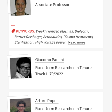
Associate Professor
KEYWORDS:
Weakly ionized plasmas, Dielectric
Barrier Discharge, Aeronautics, Plasma treatments,
Sterilization, High voltage power
Read more
Giacomo Paolini
Fixed-term Researcher in Tenure
Track L. 79/2022
Arturo Popoli
Fixed-term Researcher in Tenure